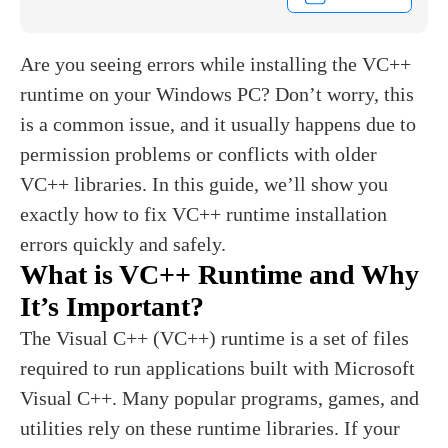
Are you seeing errors while installing the VC++
runtime on your Windows PC? Don’t worry, this
is a common issue, and it usually happens due to
permission problems or conflicts with older
VC++ libraries. In this guide, we’ll show you
exactly how to fix VC++ runtime installation
errors quickly and safely.
What is VC++ Runtime and Why
It’s Important?
The Visual C++ (VC++) runtime is a set of files
required to run applications built with Microsoft
Visual C++. Many popular programs, games, and
utilities rely on these runtime libraries. If your