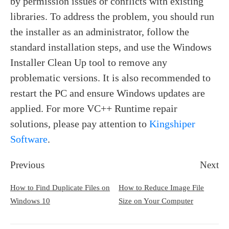
by permission issues or conflicts with existing
libraries. To address the problem, you should run
the installer as an administrator, follow the
standard installation steps, and use the Windows
Installer Clean Up tool to remove any
problematic versions. It is also recommended to
restart the PC and ensure Windows updates are
applied. For more VC++ Runtime repair
solutions, please pay attention to
Kingshiper
Software
.
Previous
Next
How to Find Duplicate Files on
How to Reduce Image File
Windows 10
Size on Your Computer