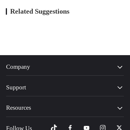
Related Suggestions
Company
Support
Resources
Follow Us