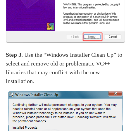
Step 3.
Use the “Windows Installer Clean Up” to
select and remove old or problematic VC++
libraries that may conflict with the new
installation.