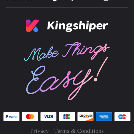
Privacy
Terms & Conditions