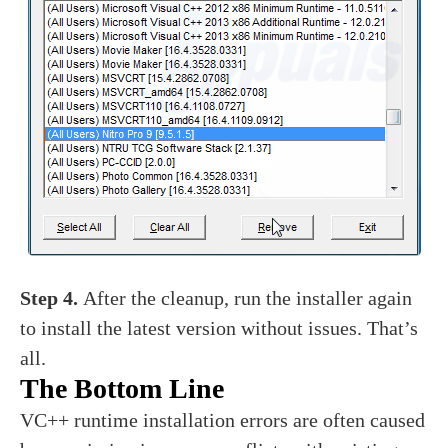
Step 4.
After the cleanup, run the installer again
to install the latest version without issues. That’s
all.
The Bottom Line
VC++ runtime installation errors are often caused