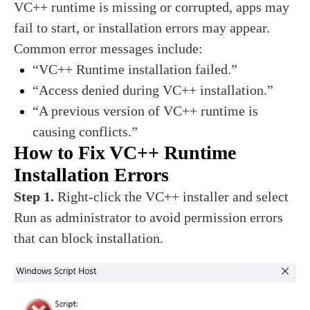
VC++ runtime is missing or corrupted, apps may
fail to start, or installation errors may appear.
Common error messages include:
“VC++ Runtime installation failed.”
“Access denied during VC++ installation.”
“A previous version of VC++ runtime is
causing conflicts.”
How to Fix VC++ Runtime
Installation Errors
Step 1.
Right-click the VC++ installer and select
Run as administrator to avoid permission errors
that can block installation.