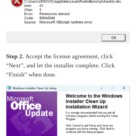
Step 2.
Accept the license agreement, click
“Next”, and let the installer complete. Click
“Finish” when done.