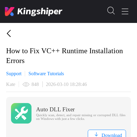
​How to Fix VC++ Runtime Installation
Errors
Support
Software Tutorials
Kate
848
2026-03-10 18:28:46
Auto DLL Fixer
Quickly scan, detect, and repair missing or corrupted DLL files
on Windows with just a few clicks.
Download