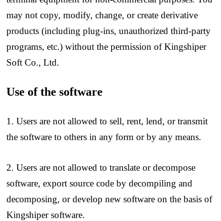
may not copy, modify, change, or create derivative
products (including plug-ins, unauthorized third-party
programs, etc.) without the permission of Kingshiper
Soft Co., Ltd.
Use of the software
1. Users are not allowed to sell, rent, lend, or transmit
the software to others in any form or by any means.
2. Users are not allowed to translate or decompose
software, export source code by decompiling and
decomposing, or develop new software on the basis of
Kingshiper software.