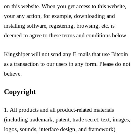
on this website. When you get access to this website,
your any action, for example, downloading and
installing software, registering, browsing, etc. is
deemed to agree to these terms and conditions below.
Kingshiper will not send any E-mails that use Bitcoin
as a transaction to our users in any form. Please do not
believe.
Copyright
1. All products and all product-related materials
(including trademark, patent, trade secret, text, images,
logos, sounds, interface design, and framework)