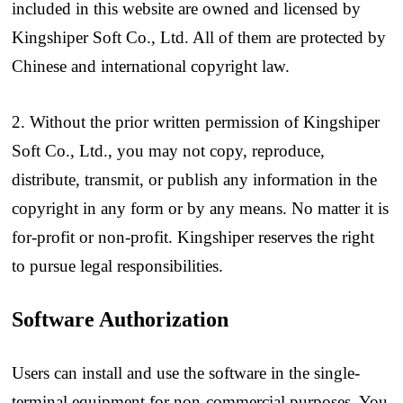
included in this website are owned and licensed by
Kingshiper Soft Co., Ltd. All of them are protected by
Chinese and international copyright law.
2. Without the prior written permission of Kingshiper
Soft Co., Ltd., you may not copy, reproduce,
distribute, transmit, or publish any information in the
copyright in any form or by any means. No matter it is
for-profit or non-profit. Kingshiper reserves the right
to pursue legal responsibilities.
Software Authorization
Users can install and use the software in the single-
terminal equipment for non-commercial purposes. You