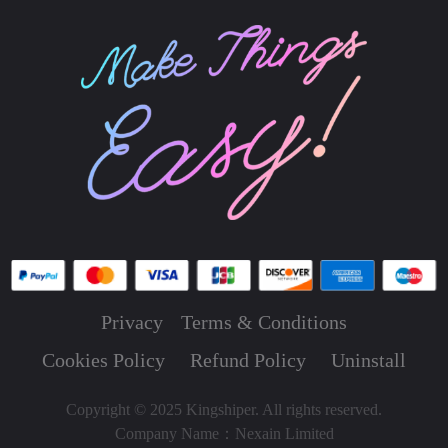
Privacy
Terms & Conditions
Cookies Policy
Refund Policy
Uninstall
Copyright © 2025 Kingshiper. All rights reserved.
Company Name：Nexain Limited