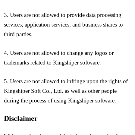
3. Users are not allowed to provide data processing
services, application services, and business shares to
third parties.
4. Users are not allowed to change any logos or
trademarks related to Kingshiper software.
5. Users are not allowed to infringe upon the rights of
Kingshiper Soft Co., Ltd. as well as other people
during the process of using Kingshiper software.
Disclaimer