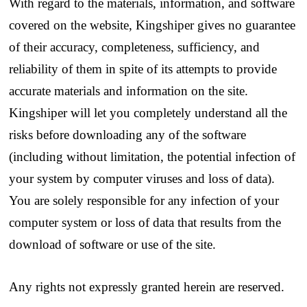
With regard to the materials, information, and software
covered on the website, Kingshiper gives no guarantee
of their accuracy, completeness, sufficiency, and
reliability of them in spite of its attempts to provide
accurate materials and information on the site.
Kingshiper will let you completely understand all the
risks before downloading any of the software
(including without limitation, the potential infection of
your system by computer viruses and loss of data).
You are solely responsible for any infection of your
computer system or loss of data that results from the
download of software or use of the site.
Any rights not expressly granted herein are reserved.