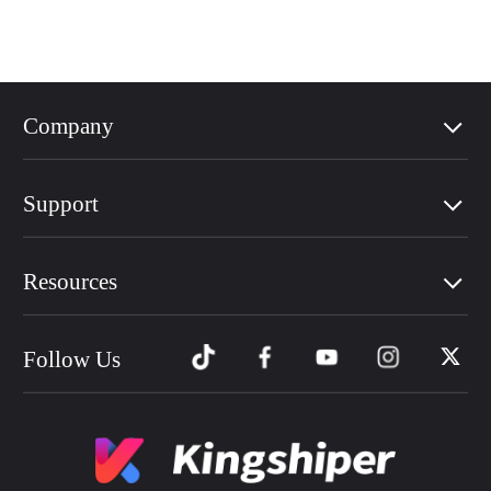
Company
Support
Resources
Follow Us