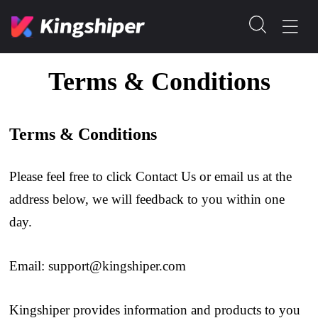
Terms & Conditions
Terms & Conditions
Please feel free to click Contact Us or email us at the
address below, we will feedback to you within one
day.
Email:
support@kingshiper.com
Kingshiper provides information and products to you