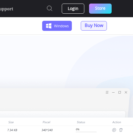
Store
Login
upport
Buy Now
Windows