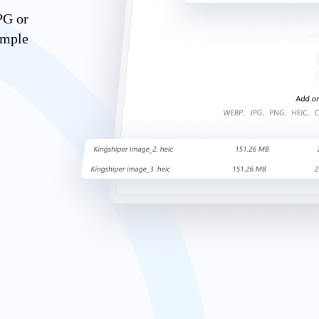
PG or
imple