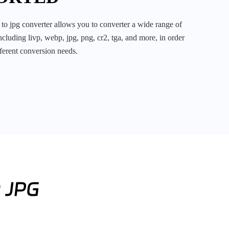
cluding livp, webp, jpg, png, cr2, tga, and more, in order
fferent conversion needs.