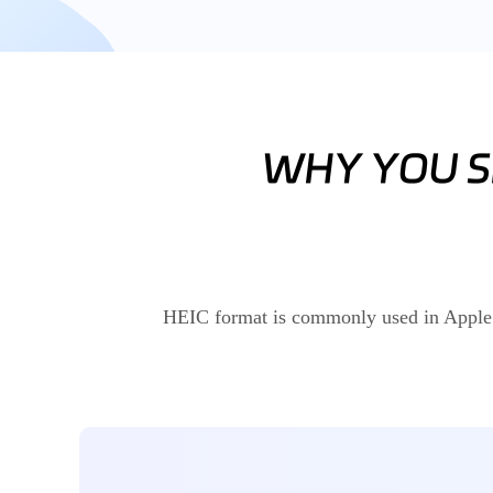
HEIC format is commonly used in Apple an