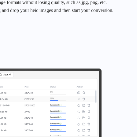
age formats without losing quality, such as jpg, png, etc.
 and drop your heic images and then start your conversion.