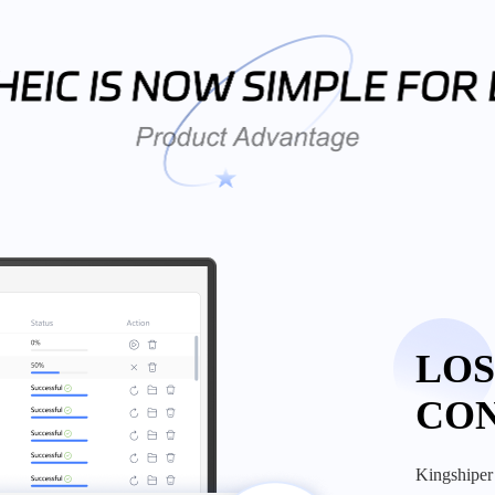
LOS
CO
kingshiper heic to jpg converter helps you convert your photos from heic