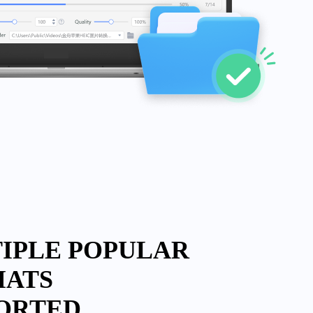
IPLE POPULAR
MATS
ORTED