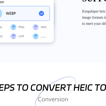
kingshiper heic to jpg converter allows you to converter a wide range of
image formats in
to meet your di