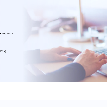
f-sequence，
MPEG）