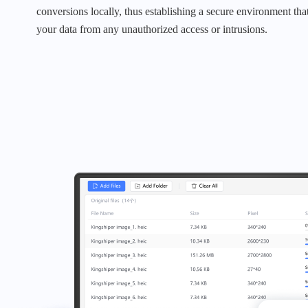
conversions locally, thus establishing a secure environment that
your data from any unauthorized access or intrusions.