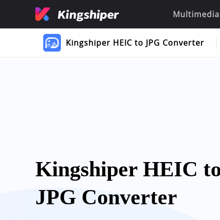
Multimedia
Kingshiper HEIC to JPG Converter
Kingshiper HEIC t
JPG Converter