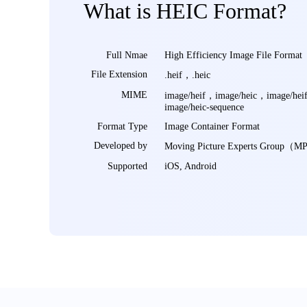
What is HEIC Format?
Full Nmae
High Efficiency Image File Format
File Extension
.heif，.heic
MIME
image/heif，image/heic，image/hei
image/heic-sequence
Format Type
Image Container Format
Developed by
Moving Picture Experts Group（
Supported
iOS, Android