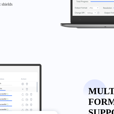
 shields
MULT
FOR
SUPP