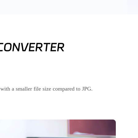
with a smaller file size compared to JPG.