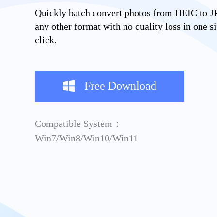
Quickly batch convert photos from HEIC to J
any other format with no quality loss in one s
click.
Free Download
Compatible System：
Win7/Win8/Win10/Win11