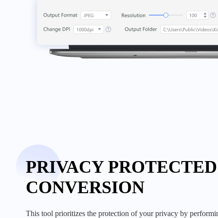
PRIVACY PROTECTED
CONVERSION
this tool prioritizes the protection of your privacy by performing all