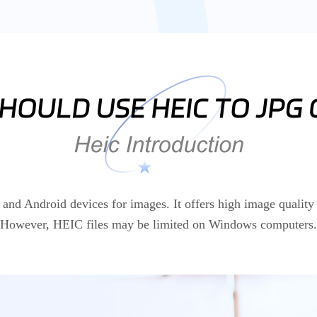
d Android devices for images. It offers high image quality 
However, HEIC files may be limited on Windows computers.