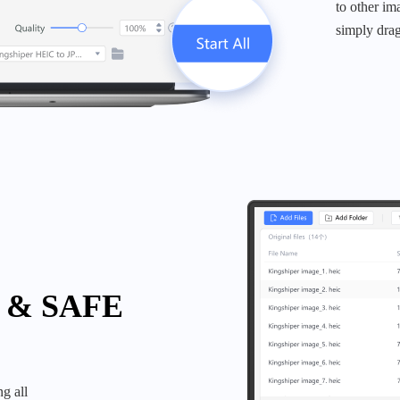
to other im
simply drag
 & SAFE