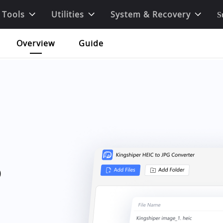
 Tools
Utilities
System & Recovery
S
Overview
Guide
o