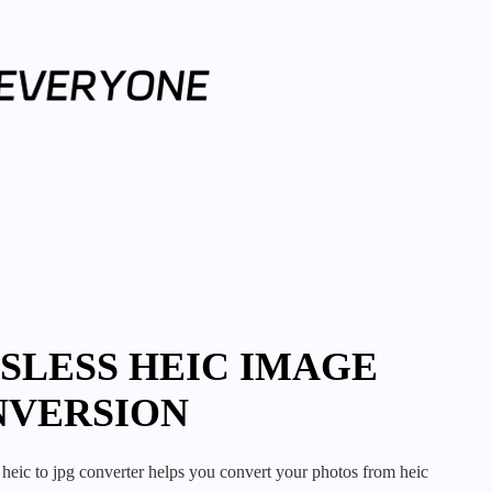
SLESS HEIC IMAGE
NVERSION