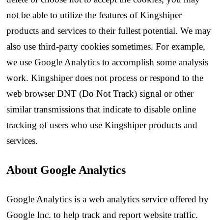
not be able to utilize the features of Kingshiper
products and services to their fullest potential. We may
also use third-party cookies sometimes. For example,
we use Google Analytics to accomplish some analysis
work. Kingshiper does not process or respond to the
web browser DNT (Do Not Track) signal or other
similar transmissions that indicate to disable online
tracking of users who use Kingshiper products and
services.
About Google Analytics
Google Analytics is a web analytics service offered by
Google Inc. to help track and report website traffic.