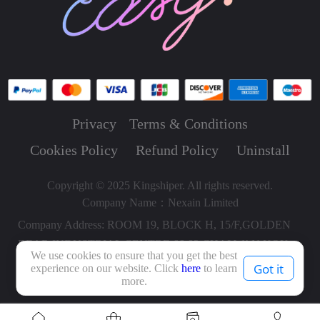
Privacy
Terms & Conditions
Cookies Policy
Refund Policy
Uninstall
Copyright © 2025 Kingshiper. All rights reserved.
Company Name：Nexain Limited
Company Address: ROOM 19, BLOCK H, 15/F,GOLDEN
BEAR INDUSTRIAL CENTRE,66-82 CHAI WAN KOK
We use cookies to ensure that you get the best
STREET, TSUEN WAN HONG KONG, HONG KONG,
Got it
experience on our website. Click
here
to learn
more.
HONG KONG.000000