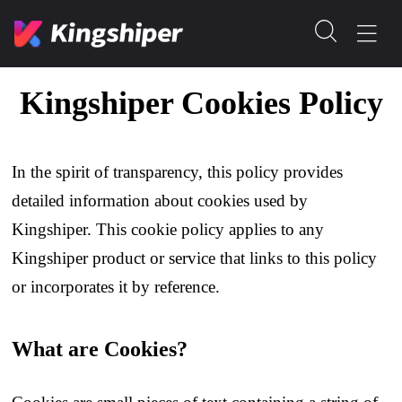
Kingshiper Cookies Policy
In the spirit of transparency, this policy provides
detailed information about cookies used by
Kingshiper. This cookie policy applies to any
Kingshiper product or service that links to this policy
or incorporates it by reference.
What are Cookies?