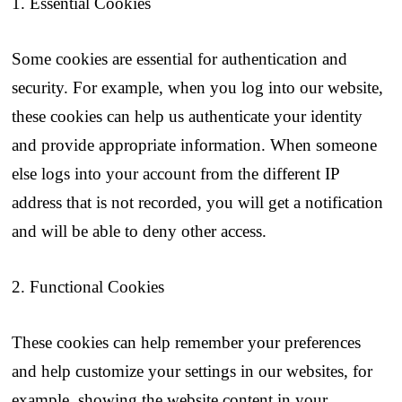
1. Essential Cookies
Some cookies are essential for authentication and
security. For example, when you log into our website,
these cookies can help us authenticate your identity
and provide appropriate information. When someone
else logs into your account from the different IP
address that is not recorded, you will get a notification
and will be able to deny other access.
2. Functional Cookies
These cookies can help remember your preferences
and help customize your settings in our websites, for
example, showing the website content in your