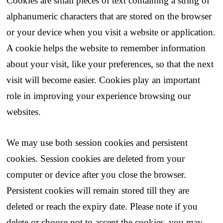
Cookies are small pieces of text containing a string of
alphanumeric characters that are stored on the browser
or your device when you visit a website or application.
A cookie helps the website to remember information
about your visit, like your preferences, so that the next
visit will become easier. Cookies play an important
role in improving your experience browsing our
websites.
We may use both session cookies and persistent
cookies. Session cookies are deleted from your
computer or device after you close the browser.
Persistent cookies will remain stored till they are
deleted or reach the expiry date. Please note if you
delete or choose not to accept the cookies, you may