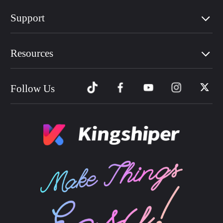
Support
Resources
Follow Us