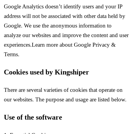
Google Analytics doesn’t identify users and your IP
address will not be associated with other data held by
Google. We use the anonymous information to
analyze our websites and improve the content and user
experiences.Learn more about Google Privacy &
Terms.
Cookies used by Kingshiper
There are several varieties of cookies that operate on
our websites. The purpose and usage are listed below.
Use of the software