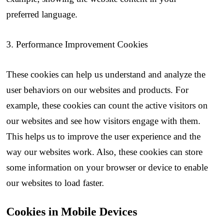
preferred language.
3. Performance Improvement Cookies
These cookies can help us understand and analyze the
user behaviors on our websites and products. For
example, these cookies can count the active visitors on
our websites and see how visitors engage with them.
This helps us to improve the user experience and the
way our websites work. Also, these cookies can store
some information on your browser or device to enable
our websites to load faster.
Cookies in Mobile Devices