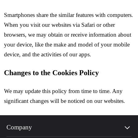
Smartphones share the similar features with computers.
When you visit our websites via Safari or other
browsers, we may obtain or receive information about
your device, like the make and model of your mobile
device, and the activities of our apps.
Changes to the Cookies Policy
We may update this policy from time to time. Any
significant changes will be noticed on our websites.
Company