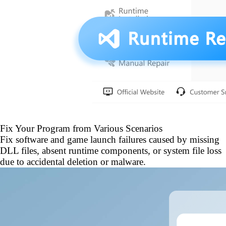
Fix Your Program from Various Scenarios
Fix software and game launch failures caused by missing
DLL files, absent runtime components, or system file loss
due to accidental deletion or malware.