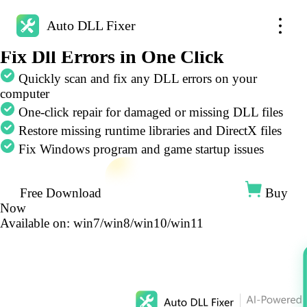
Auto DLL Fixer
Auto DLL Fixer
AI-Powered
Fix Dll Errors in One Click
Quickly scan and fix any DLL errors on your
computer
One-click repair for damaged or missing DLL files
Restore missing runtime libraries and DirectX files
Fix Windows program and game startup issues
Free Download
Buy
Now
Available on: win7/win8/win10/win11