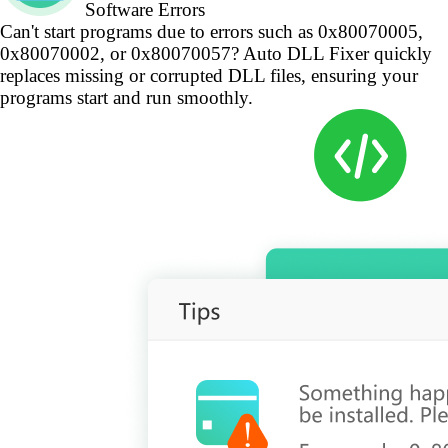
Software Errors
Can't start programs due to errors such as 0x80070005,
0x80070002, or 0x80070057? Auto DLL Fixer quickly
replaces missing or corrupted DLL files, ensuring your
programs start and run smoothly.