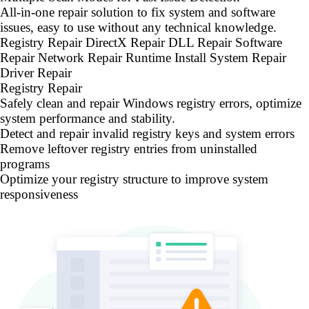
All-in-one repair solution to fix system and software
issues, easy to use without any technical knowledge.
Registry Repair
DirectX Repair
DLL Repair
Software
Repair
Network Repair
Runtime Install
System Repair
Driver Repair
Registry Repair
Safely clean and repair Windows registry errors, optimize
system performance and stability.
Detect and repair invalid registry keys and system errors
Remove leftover registry entries from uninstalled
programs
Optimize your registry structure to improve system
responsiveness