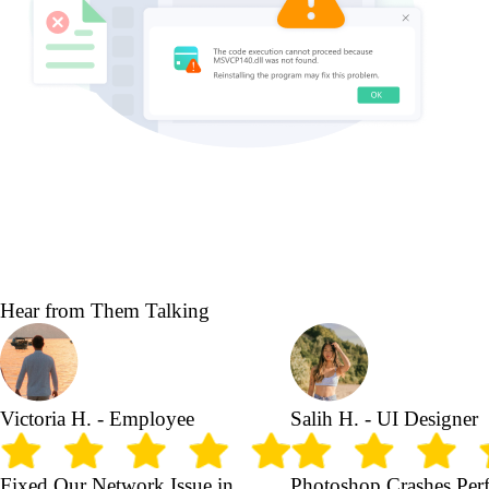
Hear from Them Talking
Victoria H. - Employee
Salih H. - UI Designer
Fixed Our Network Issue in
Photoshop Crashes Perf