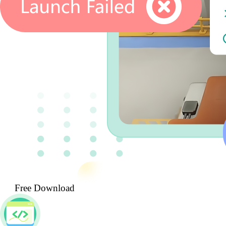
Free Download