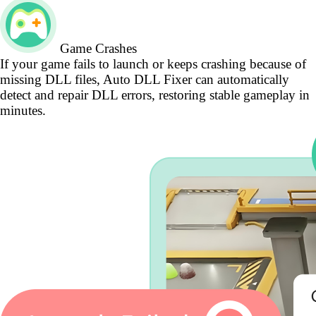
Game Crashes
If your game fails to launch or keeps crashing because of
missing DLL files, Auto DLL Fixer can automatically
detect and repair DLL errors, restoring stable gameplay in
minutes.