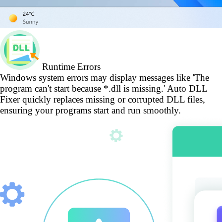
Runtime Errors
Windows system errors may display messages like 'The
program can't start because *.dll is missing.' Auto DLL
Fixer quickly replaces missing or corrupted DLL files,
ensuring your programs start and run smoothly.