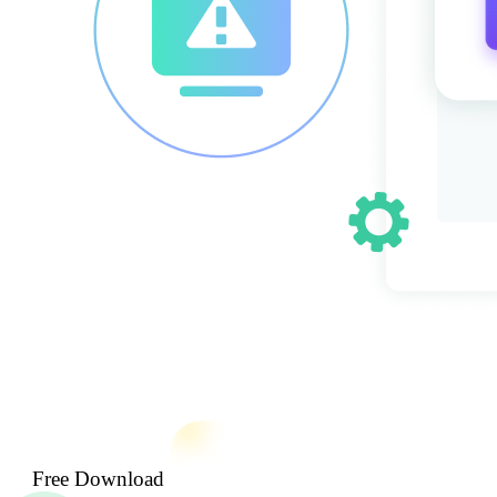
Free Download