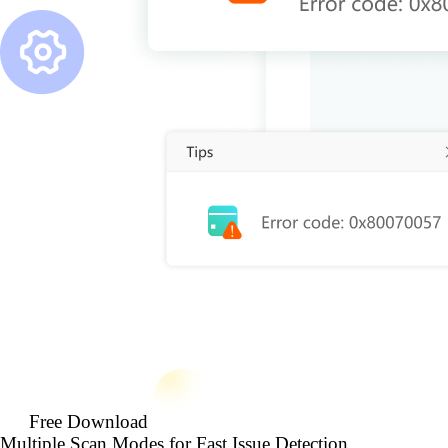
Free Download
Multiple Scan Modes for Fast Issue Detection