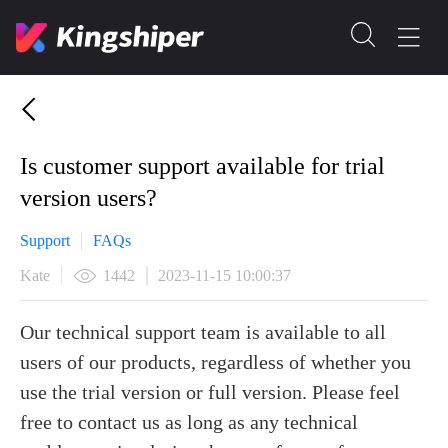
Is customer support available for trial
version users?
Support
FAQs
Kate
1442
2023-11-15 10:00:37
Our technical support team is available to all
users of our products, regardless of whether you
use the trial version or full version. Please feel
free to contact us as long as any technical