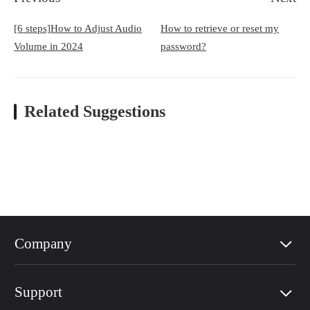
[6 steps]How to Adjust Audio
How to retrieve or reset my
Volume in 2024
password?
Related Suggestions
Company
Support