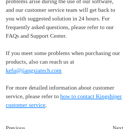
problems arise during the use of our software,
and our customer service team will get back to
you with suggested solution in 24 hours.
For
frequently asked questions, please refer to our
FAQs and Support Center.
If you meet some problems when purchasing our
products, also can reach us at
kefu@jiangxiatech.com
For more detailed information about customer
service, please refer to
how to contact Kingshiper
customer service
.
Previous
Next