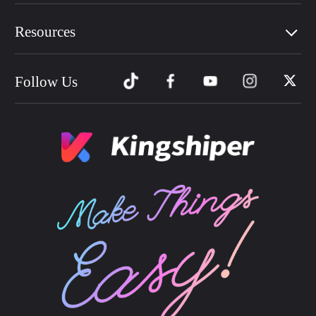
Resources
Follow Us