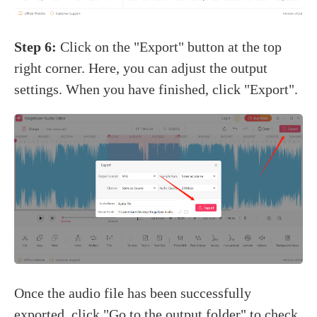
Step 6:
Click on the "Export" button at the top
right corner. Here, you can adjust the output
settings. When you have finished, click "Export".
Once the audio file has been successfully
exported, click "Go to the output folder" to check