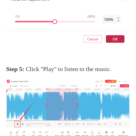
Step 5:
Click "Play" to listen to the music.