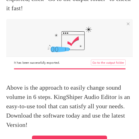
it fast!
Above is the approach to easily change sound
volume in 6 steps. KingShiper Audio Editor is an
easy-to-use tool that can satisfy all your needs.
Download the software today and use the latest
Version!