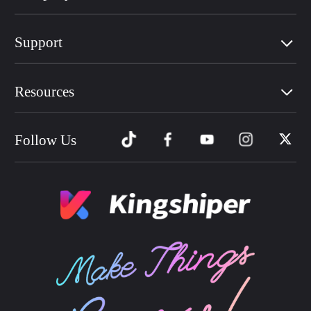
Support
Resources
Follow Us