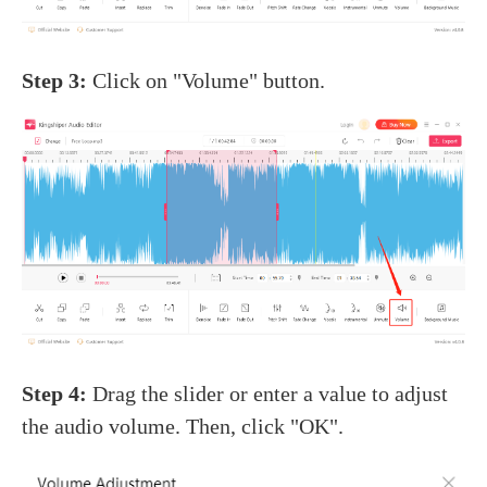
Step 3:
Click on "Volume" button.
Step 4:
Drag the slider or enter a value to adjust
the audio volume. Then, click "OK".