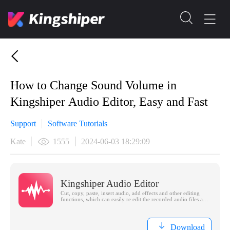
How to Change Sound Volume in
Kingshiper Audio Editor, Easy and Fast
Support
Software Tutorials
Kate
1555
2024-06-03 18:29:09
Kingshiper Audio Editor
Cut, copy, paste, insert audio, add effects and other editing
functions, which can easily re edit the recorded audio files and
make ringtones, adding a unique personality to your life.
Download