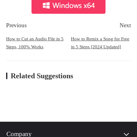
Previous
Next
How to Cut an Audio File in 5
How to Remix a Song for Free
Steps, 100% Works
in 5 Steps [2024 Updated]
Related Suggestions
Company