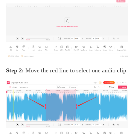
Step 2:
Move the red line to select one audio clip.