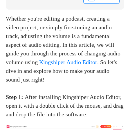
Whether you're editing a podcast, creating a
video project, or simply fine-tuning an audio
track, adjusting the volume is a fundamental
aspect of audio editing. In this article, we will
guide you through the process of changing audio
volume using
Kingshiper Audio Editor
. So let's
dive in and explore how to make your audio
sound just right!
Step 1:
After installing Kingshiper Audio Editor,
open it with a double click of the mouse, and drag
and drop the file into the software.