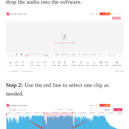
drop the audio into the software.
Step 2:
Use the red line to select one clip as
needed.