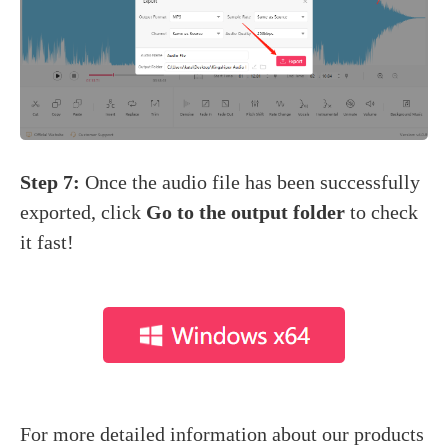
Step 7:
Once the audio file has been successfully
exported, click
Go to the output folder
to check
it fast!
For more detailed information about our products