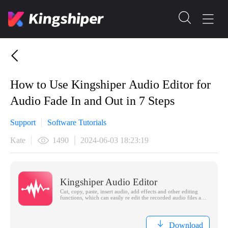
How to Use Kingshiper Audio Editor for
Audio Fade In and Out in 7 Steps
Support
Software Tutorials
Kate
1490
2024-06-03 18:23:19
Kingshiper Audio Editor
Cut, copy, paste, insert audio, add effects and other editing
functions, which can easily re edit the recorded audio files and
make ringtones, adding a unique personality to your life.
Download