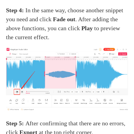
Step 4:
In the same way, choose another snippet
you need and click
Fade out
. After adding the
above functions, you can click
Play
to preview
the current effect.
Step 5:
After confirming that there are no errors,
click
Export
at the top right corner.