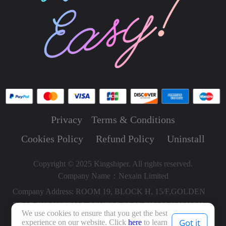
Privacy
Terms & Conditions
Cookies Policy
Refund Policy
Uninstall
Copyright © 2025 Kingshiper. All rights reserved.
Company Name：Nexain Limited
Company Address: ROOM 19, BLOCK H, 15/F,GOLDEN
BEAR INDUSTRIAL CENTRE,66-82 CHAI WAN KOK
We use cookies to ensure that you get the best
STREET, TSUEN WAN HONG KONG, HONG KONG,
Got it
experience on our website. Click
here
to learn