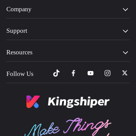
Company
Support
Resources
Follow Us