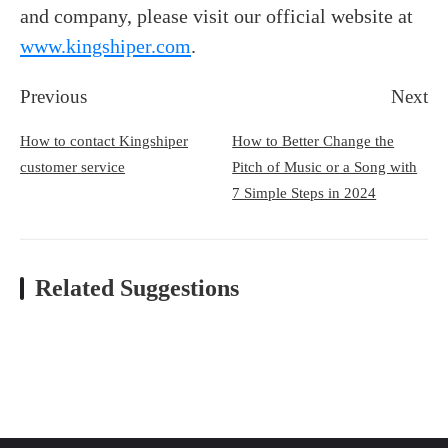
and company, please visit our official website at
www.kingshiper.com
.
Previous
Next
How to contact Kingshiper
How to Better Change the
customer service
Pitch of Music or a Song with
7 Simple Steps in 2024
Related Suggestions