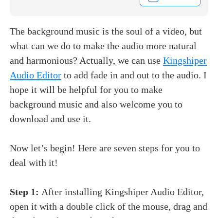
The background music is the soul of a video, but
what can we do to make the audio more natural
and harmonious? Actually, we can use
Kingshiper
Audio Editor
to add fade in and out to the audio. I
hope it will be helpful for you to
make
background music and also welcome you to
download and use it.
Now let’s begin! Here are seven steps for you to
deal with it!
Step 1:
After installing Kingshiper Audio Editor,
open it with a double click of the mouse, drag and