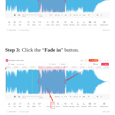
Step 3:
Click the “
Fade in
” button.