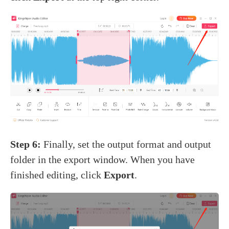
Step 6:
Finally, set the output format and output
folder in the export window. When you have
finished editing, click
Export
.