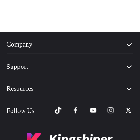
Company
Support
Resources
Follow Us