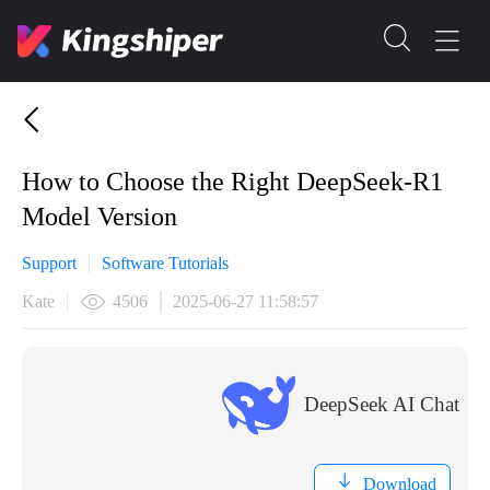
​How to Choose the Right DeepSeek-R1
Model Version
Support
Software Tutorials
Kate
4506
2025-06-27 11:58:57
DeepSeek AI Chat
Download