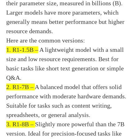
their parameter size, measured in billions (B).
Larger models have more parameters, which
generally means better performance but higher
resource demands.
Here are the common versions:
1. R1-1.5B –
A lightweight model with a small
size and low resource requirements. Best for
basic tasks like short text generation or simple
Q&A.
2. R1-7B –
A balanced model that offers solid
performance with moderate hardware demands.
Suitable for tasks such as content writing,
spreadsheets, or general analysis.
3. R1-8B –
Slightly more powerful than the 7B
version. Ideal for precision-focused tasks like