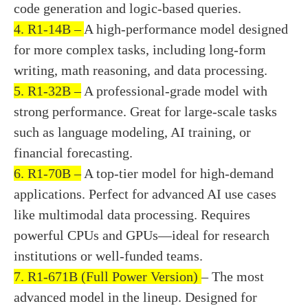
code generation and logic-based queries.
4. R1-14B –
A high-performance model designed
for more complex tasks, including long-form
writing, math reasoning, and data processing.
5. R1-32B –
A professional-grade model with
strong performance. Great for large-scale tasks
such as language modeling, AI training, or
financial forecasting.
6. R1-70B –
A top-tier model for high-demand
applications. Perfect for advanced AI use cases
like multimodal data processing. Requires
powerful CPUs and GPUs—ideal for research
institutions or well-funded teams.
7. R1-671B (Full Power Version)
– The most
advanced model in the lineup. Designed for