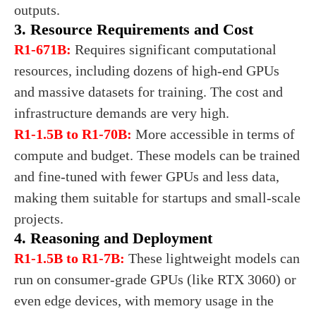
outputs.
3. Resource Requirements and Cost
R1-671B:
Requires significant computational
resources, including dozens of high-end GPUs
and massive datasets for training. The cost and
infrastructure demands are very high.
R1-1.5B to R1-70B:
More accessible in terms of
compute and budget. These models can be trained
and fine-tuned with fewer GPUs and less data,
making them suitable for startups and small-scale
projects.
4. Reasoning and Deployment
R1-1.5B to R1-7B:
These lightweight models can
run on consumer-grade GPUs (like RTX 3060) or
even edge devices, with memory usage in the