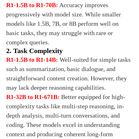
R1-1.5B to R1-70B:
Accuracy improves
progressively with model size. While smaller
models like 1.5B, 7B, or 8B perform well on
basic tasks, they may struggle with rare or
complex queries.
2. Task Complexity
R1-1.5B to R1-14B:
Well-suited for simple tasks
such as summarization, basic dialogue, and
straightforward content creation. However, they
may lack deeper reasoning capabilities.
R1-32B to R1-671B:
Better equipped for high-
complexity tasks like multi-step reasoning, in-
depth analysis, multi-turn conversations, and
coding. These models excel in understanding
context and producing coherent long-form