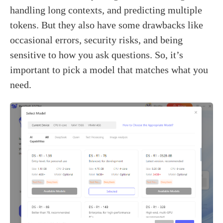
handling long contexts, and predicting multiple
tokens. But they also have some drawbacks like
occasional errors, security risks, and being
sensitive to how you ask questions. So, it’s
important to pick a model that matches what you
need.