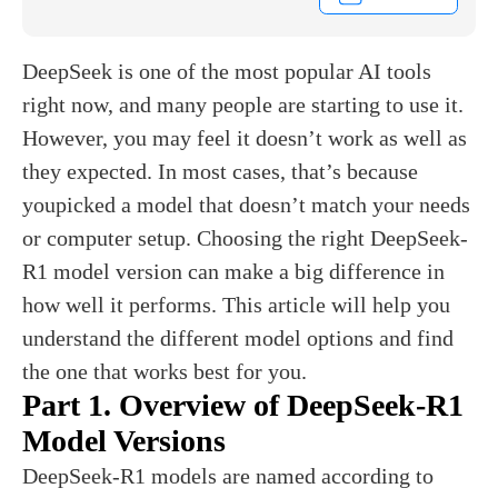
DeepSeek is one of the most popular AI tools
right now, and many people are starting to use it.
However, you may feel it doesn’t work as well as
they expected. In most cases, that’s because
youpicked a model that doesn’t match your needs
or computer setup. Choosing the right DeepSeek-
R1 model version can make a big difference in
how well it performs. This article will help you
understand the different model options and find
the one that works best for you.
Part 1. Overview of DeepSeek-R1
Model Versions
DeepSeek-R1 models are named according to