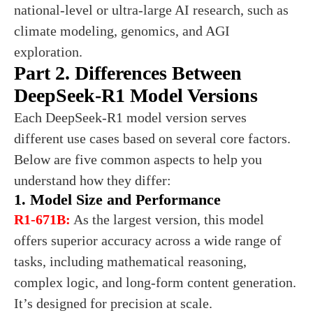
national-level or ultra-large AI research, such as
climate modeling, genomics, and AGI
exploration.
Part 2. Differences Between
DeepSeek-R1 Model Versions
Each DeepSeek-R1 model version serves
different use cases based on several core factors.
Below are five common aspects to help you
understand how they differ:
1. Model Size and Performance
R1-671B:
As the largest version, this model
offers superior accuracy across a wide range of
tasks, including mathematical reasoning,
complex logic, and long-form content generation.
It’s designed for precision at scale.