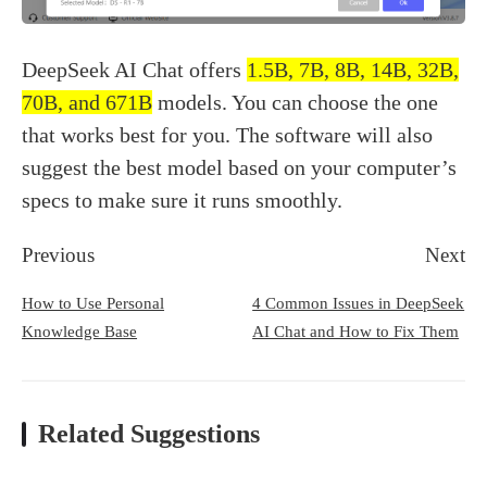
DeepSeek AI Chat offers
1.5B, 7B, 8B, 14B, 32B,
70B, and 671B
models. You can choose the one
that works best for you. The software will also
suggest the best model based on your computer’s
specs to make sure it runs smoothly.
Previous
Next
How to Use Personal
4 Common Issues in DeepSeek
Knowledge Base
AI Chat and How to Fix Them
Related Suggestions