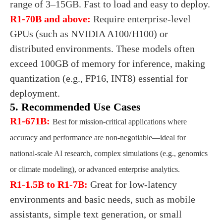
range of 3–15GB. Fast to load and easy to deploy.
R1-70B and above:
Require enterprise-level
GPUs (such as NVIDIA A100/H100) or
distributed environments. These models often
exceed 100GB of memory for inference, making
quantization (e.g., FP16, INT8) essential for
deployment.
5. Recommended Use Cases
R1-671B:
Best for mission-critical applications where
accuracy and performance are non-negotiable—ideal for
national-scale AI research, complex simulations (e.g., genomics
or climate modeling), or advanced enterprise analytics.
R1-1.5B to R1-7B:
Great for low-latency
environments and basic needs, such as mobile
assistants, simple text generation, or small