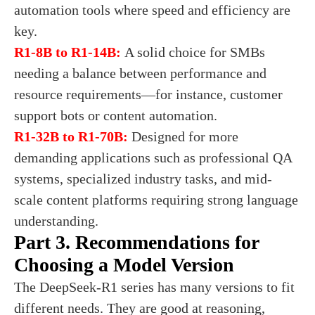
automation tools where speed and efficiency are
key.
R1-8B to R1-14B:
A solid choice for SMBs
needing a balance between performance and
resource requirements—for instance, customer
support bots or content automation.
R1-32B to R1-70B:
Designed for more
demanding applications such as professional QA
systems, specialized industry tasks, and mid-
scale content platforms requiring strong language
understanding.
Part 3. Recommendations for
Choosing a Model Version
The DeepSeek-R1 series has many versions to fit
different needs. They are good at reasoning,