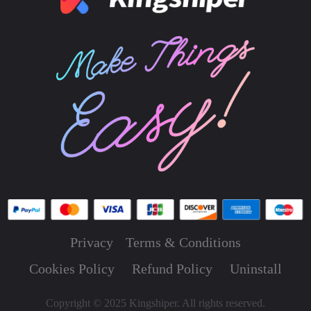
Privacy
Terms & Conditions
Cookies Policy
Refund Policy
Uninstall
Copyright © 2025 Kingshiper. All rights reserved.