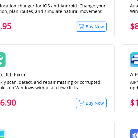
location changer for iOS and Android. Change your
Aut
tion, plan routes, and simulate natural movement
Wi
location-based apps and games such as Pokémon
Snapchat, and more. Download and change
.95
$
Buy Now
tion for free!
o DLL Fixer
AiP
kly scan, detect, and repair missing or corrupted
AiPr
files on Windows with just a few clicks.
upd
bra
err
6.90
$
Buy Now