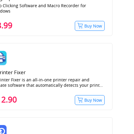
o Clicking Software and Macro Recorder for
ndows
8.99
Buy Now
rinter Fixer
inter Fixer is an all-in-one printer repair and
ate software that automatically detects your printer
nd and model, and integrates driver installation,
or detection, and repair.
12.90
Buy Now