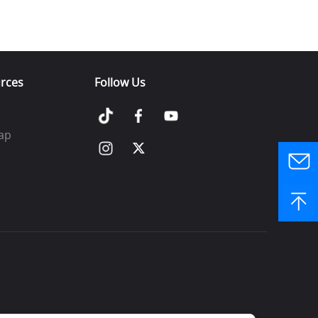
rces
Follow Us
ap