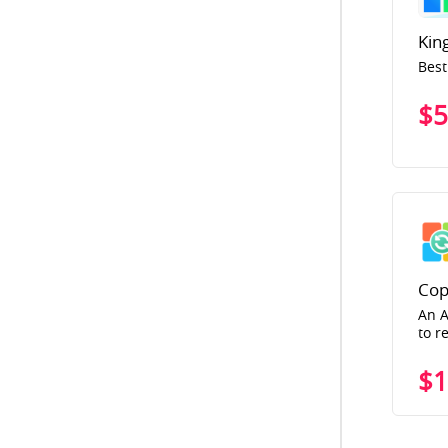
Kin
Best
$5
Cop
An A
to r
$1