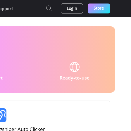
Store
Login
upport
rt
Ready-to-use
gshiper Auto Clicker