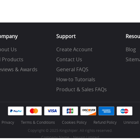
ompany
Support
Resou
bout Us
Create Account
Blog
l Products
Contact Us
Sitem
eviews & Awards
General FAQS
How-to Tutorials
Product & Sales FAQs
Privacy
Terms & Conditions
Cookies Policy
Refund Policy
Uninstall
Copyright © 2025 Kingshiper. All rights reserved.
Company Name：Nexain Limited