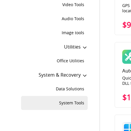
Video Tools
GPS 
loca
for 
Audio Tools
GO, 
$9
loca
Image tools
Utilities
Office Utilities
Aut
System & Recovery
Quic
DLL 
Data Solutions
$1
System Tools