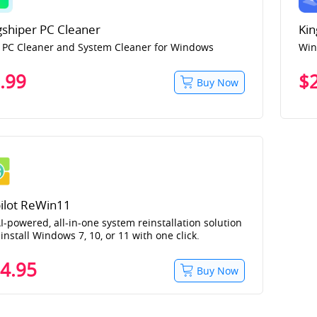
gshiper PC Cleaner
Kin
 PC Cleaner and System Cleaner for Windows
Win
.99
$
Buy Now
ilot ReWin11
I-powered, all-in-one system reinstallation solution
einstall Windows 7, 10, or 11 with one click.
4.95
Buy Now