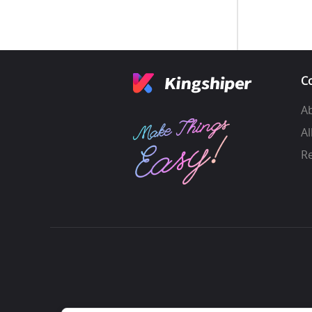
C
A
Al
R