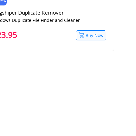
gshiper Duplicate Remover
dows Duplicate File Finder and Cleaner
23.95
Buy Now