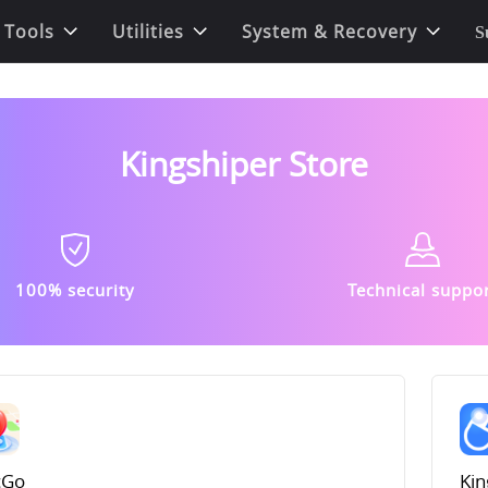
 Tools
Utilities
System & Recovery
S
Kingshiper Store
100% security
Technical suppo
cGo
Kin