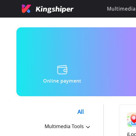
Multimedia
Online payment
All
Multimedia Tools
iLo