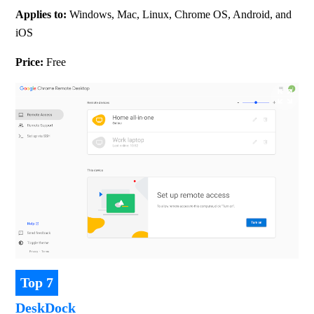
Applies to: 
Windows, Mac, Linux, Chrome OS, Android, and 
iOS
Price: 
Free
Top 7
DeskDock