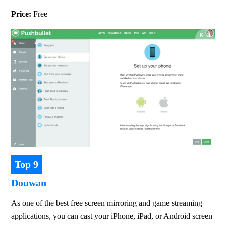
Price: 
Free
Top 9
Douwan
As one of the best free screen mirroring and game streaming 
applications, you can cast your iPhone, iPad, or Android screen 