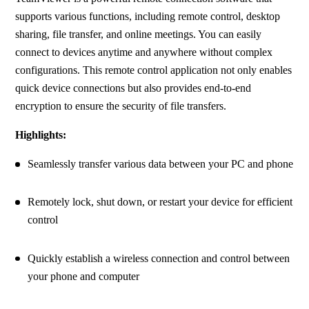
supports various functions, including remote control, desktop 
sharing, file transfer, and online meetings. You can easily 
connect to devices anytime and anywhere without complex 
configurations. This remote control application not only enables 
quick device connections but also provides end-to-end 
encryption to ensure the security of file transfers.
Highlights:
Seamlessly transfer various data between your PC and phone
Remotely lock, shut down, or restart your device for efficient 
control
Quickly establish a wireless connection and control between 
your phone and computer