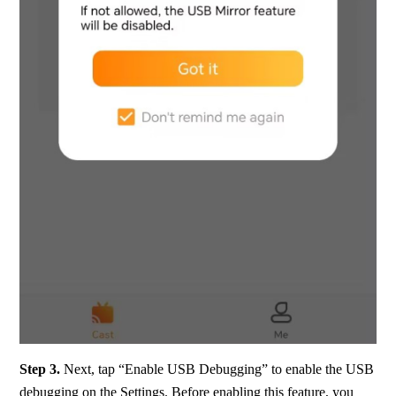
Step 3.
 Next, tap “Enable USB Debugging” to enable the USB 
debugging on the Settings. Before enabling this feature, you 