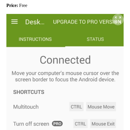
Price:
 Free