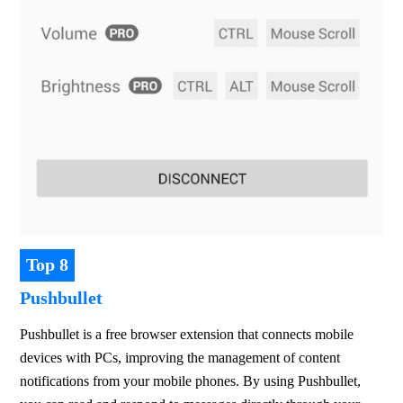
Top 8
Pushbullet
Pushbullet is a free browser extension that connects mobile 
devices with PCs, improving the management of content 
notifications from your mobile phones. By using Pushbullet, 