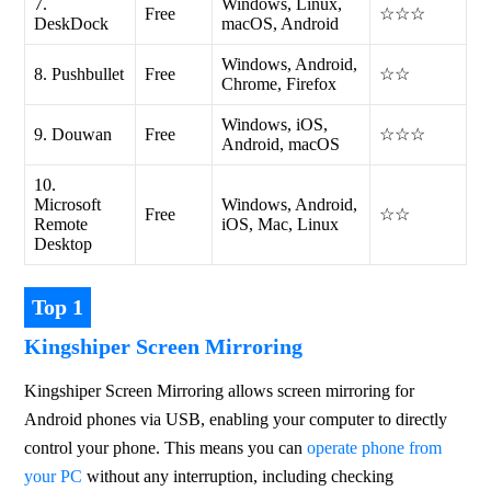
7.
Windows, Linux,
Free
☆☆☆
DeskDock
macOS, Android
Windows, Android,
8. Pushbullet
Free
☆☆
Chrome, Firefox
Windows, iOS,
9. Douwan
Free
☆☆☆
Android, macOS
10.
Microsoft
Windows, Android,
Free
☆☆
Remote
iOS, Mac, Linux
Desktop
Top 1
Kingshiper Screen Mirroring
Kingshiper Screen Mirroring allows screen mirroring for 
Android phones via USB, enabling your computer to directly 
control your phone. This means you can 
operate phone from 
your PC
 without any interruption, including checking 