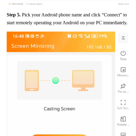
Step 5.
 Pick your Android phone name and click “Connect” to 
start remotely operating your Android on your PC immediately.