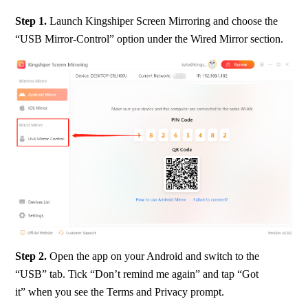
Step 1. 
Launch Kingshiper Screen Mirroring and choose the 
“USB Mirror-Control” option under the Wired Mirror section.
Step 2.
 Open the app on your Android and switch to the 
“USB” tab. Tick “Don’t remind me again” and tap “Got 
it” when you see the Terms and Privacy prompt.