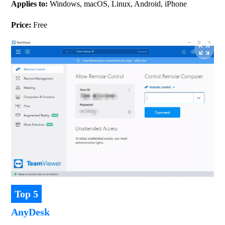
Applies to: 
Windows, macOS, Linux, Android, iPhone
Price: 
Free
Top 5
AnyDesk