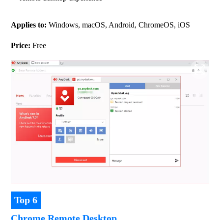
Applies to: 
Windows, macOS, Android, ChromeOS, iOS
Price:
 Free
Top 6
Chrome Remote Desktop