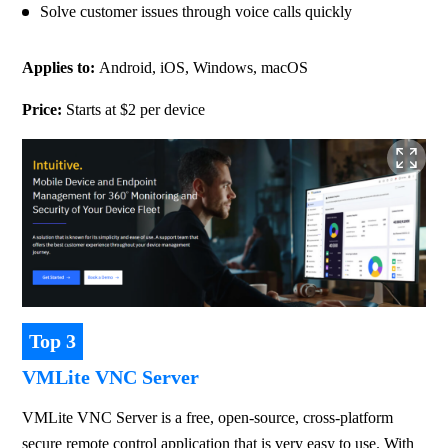
Solve customer issues through voice calls quickly
Applies to: 
Android, iOS, Windows, macOS
Price: 
Starts at $2 per device
Top 3
VMLite VNC Server
VMLite VNC Server is a free, open-source, cross-platform 
secure remote control application that is very easy to use. With 