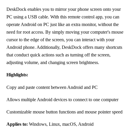
DeskDock enables you to mirror your phone screen onto your 
PC using a USB cable. With this remote control app, you can 
operate Android on PC just like an extra monitor, without the 
need for root access. By simply moving your computer's mouse 
cursor to the edge of the screen, you can interact with your 
Android phone. Additionally, DeskDock offers many shortcuts 
that conduct quick actions such as turning off the screen, 
adjusting volume, and changing screen brightness.
Highlights:
Copy and paste content between Android and PC
Allows multiple Android devices to connect to one computer
Customizable mouse button functions and mouse pointer speed
Applies to:
 Windows, Linux, macOS, Android