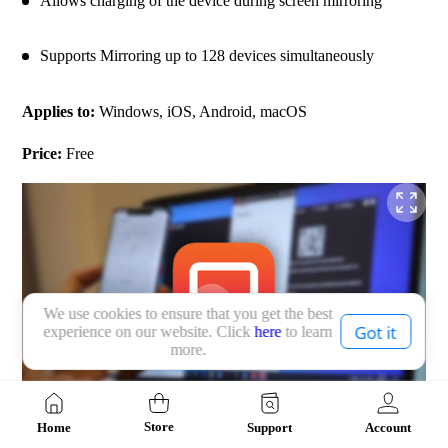
Allows charging of the device during screen mirroring
Supports Mirroring up to 128 devices simultaneously
Applies to: 
Windows, iOS, Android, macOS
Price: 
Free
We use cookies to ensure that you get the best
Got it
experience on our website. Click
here
to learn
more.
Store
Home
Support
Account
Top 10