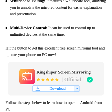
Whiteboard Editing: 
It features a whiteboard tool, allowing 
you to annotate the mirrored content for easier explanation 
and presentation.
Multi-Device Control:
 It can be used to control up to 
unlimited devices at the same time.
Hit the button to get this excellent free screen mirroing tool and 
operate your phone on PC now!
Kingshiper Screen Mirroring
Official
Download
Follow the steps below to learn how to operate Android from 
PC: