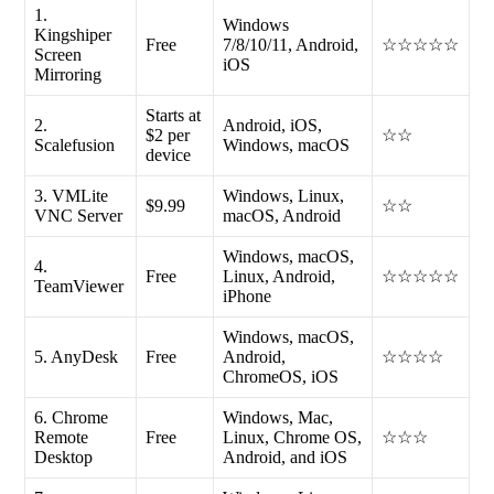
1.
Windows
Kingshiper
Free
7/8/10/11, Android,
☆☆☆☆☆
Screen
iOS
Mirroring
Starts at
2.
Android, iOS,
$2 per
☆☆
Scalefusion
Windows, macOS
device
3. VMLite
Windows, Linux,
$9.99
☆☆
VNC Server
macOS, Android
Windows, macOS,
4.
Free
Linux, Android,
☆☆☆☆☆
TeamViewer
iPhone
Windows, macOS,
5. AnyDesk
Free
Android,
☆☆☆☆
ChromeOS, iOS
6. Chrome
Windows, Mac,
Remote
Free
Linux, Chrome OS,
☆☆☆
Desktop
Android, and iOS