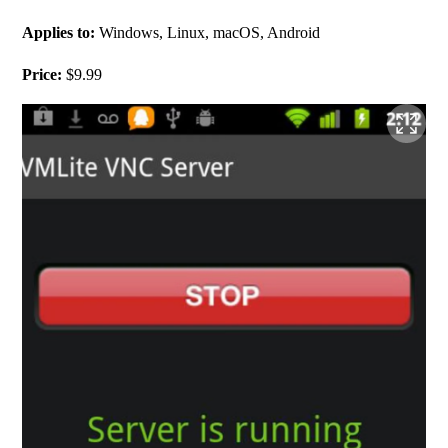
Applies to: 
Windows, Linux, macOS, Android
Price:
 $9.99