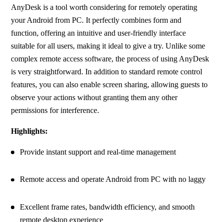
AnyDesk is a tool worth considering for remotely operating 
your Android from PC. It perfectly combines form and 
function, offering an intuitive and user-friendly interface 
suitable for all users, making it ideal to give a try. Unlike some 
complex remote access software, the process of using AnyDesk 
is very straightforward. In addition to standard remote control 
features, you can also enable screen sharing, allowing guests to 
observe your actions without granting them any other 
permissions for interference.
Highlights:
Provide instant support and real-time management
Remote access and operate Android from PC with no laggy
Excellent frame rates, bandwidth efficiency, and smooth 
remote desktop experience