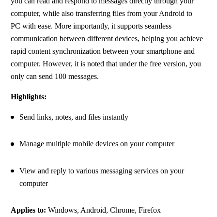
you can read and respond to messages directly through your 
computer, while also transferring files from your Android to 
PC with ease. More importantly, it supports seamless 
communication between different devices, helping you achieve 
rapid content synchronization between your smartphone and 
computer. However, it is noted that under the free version, you 
only can send 100 messages.
Highlights:
Send links, notes, and files instantly
Manage multiple mobile devices on your computer
View and reply to various messaging services on your 
computer
Applies to:
 Windows, Android, Chrome, Firefox