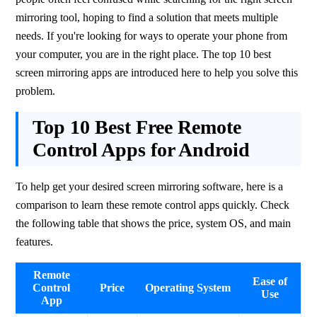
mirroring tool, hoping to find a solution that meets multiple 
needs. If you're looking for ways to operate your phone from 
your computer, you are in the right place. The top 10 best 
screen mirroring apps are introduced here to help you solve this 
problem.
Top 10 Best Free Remote
Control Apps for Android
To help get your desired screen mirroring software, here is a 
comparison to learn these remote control apps quickly. Check 
the following table that shows the price, system OS, and main 
features.
Remote
Ease of
Control
Price
Operating System
Use
App