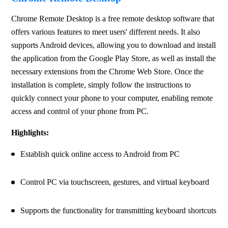
Chrome Remote Desktop is a free remote desktop software that 
offers various features to meet users' different needs. It also 
supports Android devices, allowing you to download and install 
the application from the Google Play Store, as well as install the 
necessary extensions from the Chrome Web Store. Once the 
installation is complete, simply follow the instructions to 
quickly connect your phone to your computer, enabling remote 
access and control of your phone from PC.
Highlights:
Establish quick online access to Android from PC
Control PC via touchscreen, gestures, and virtual keyboard
Supports the functionality for transmitting keyboard shortcuts