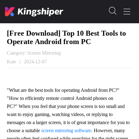
[Free Download] Top 10 Best Tools to
Operate Android from PC
Category: Screen Mirroring
Kate
|
2024-12-07
"What are the best tools for operating Android from PC?" 
"How to efficiently remote control Android phones on 
PC?" When you feel that your phone screen is too small and 
want to enjoy gaming, watching videos, or replying to 
messages on a larger screen, it is of great importance for you to 
choose a suitable 
screen mirroring software
. However, many 
people often feel confused while searching for the right screen 