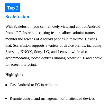
Top 2
Scalefusion
With Scalefusion, you can remotely view and control Android 
from a PC. Its remote casting feature allows administrators to 
monitor the screens of Android phones in real-time. Besides 
that, Scalefusion supports a variety of device brands, including 
Samsung KNOX, Sony, LG, and Lenovo, while also 
accommodating rooted devices running Android 5.0 and above 
for screen mirroring.
Highlights:
Cast Android to PC in real-time
Remote control and management of unattended devices