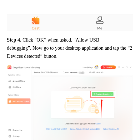
Step 4.
 Click “OK” when asked, “Allow USB 
debugging”. Now go to your desktop application and tap the “2 
Devices detected” button.