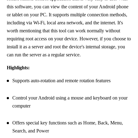
this software, you can view the content of your Android phone 
or tablet on your PC. It supports multiple connection methods, 
including via Wi-Fi, local area network, and the internet. It's 
worth mentioning that this tool can work normally without 
requiring root access on your device. However, if you choose to 
install it as a server and root the device's internal storage, you 
can run the server as a regular service.
Highlights:
Supports auto-rotation and remote rotation features
Control your Android using a mouse and keyboard on your 
computer
Offers special key functions such as Home, Back, Menu, 
Search, and Power