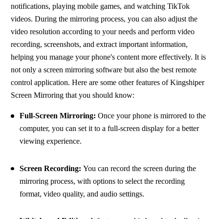
notifications, playing mobile games, and watching TikTok 
videos. During the mirroring process, you can also adjust the 
video resolution according to your needs and perform video 
recording, screenshots, and extract important information, 
helping you manage your phone's content more effectively. It is 
not only a screen mirroring software but also the best remote 
control application. Here are some other features of Kingshiper 
Screen Mirroring that you should know:
Full-Screen Mirroring:
 Once your phone is mirrored to the 
computer, you can set it to a full-screen display for a better 
viewing experience.
Screen Recording: 
You can record the screen during the 
mirroring process, with options to select the recording 
format, video quality, and audio settings.