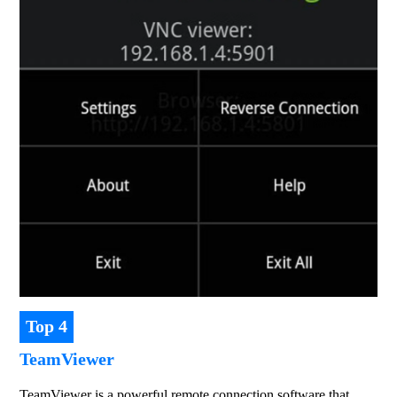
Top 4
TeamViewer
TeamViewer is a powerful remote connection software that 