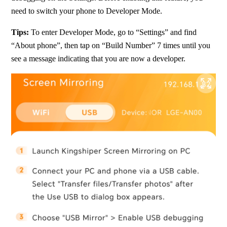
need to switch your phone to Developer Mode.
Tips: 
To enter Developer Mode, go to “Settings” and find 
“About phone”, then tap on “Build Number” 7 times until you 
see a message indicating that you are now a developer.