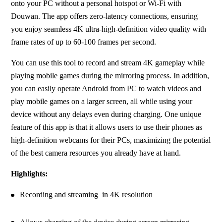
onto your PC without a personal hotspot or Wi-Fi with 
Douwan. The app offers zero-latency connections, ensuring 
you enjoy seamless 4K ultra-high-definition video quality with 
frame rates of up to 60-100 frames per second.
You can use this tool to record and stream 4K gameplay while 
playing mobile games during the mirroring process. In addition, 
you can easily operate Android from PC to watch videos and 
play mobile games on a larger screen, all while using your 
device without any delays even during charging. One unique 
feature of this app is that it allows users to use their phones as 
high-definition webcams for their PCs, maximizing the potential 
of the best camera resources you already have at hand.
Highlights:
Recording and streaming  in 4K resolution