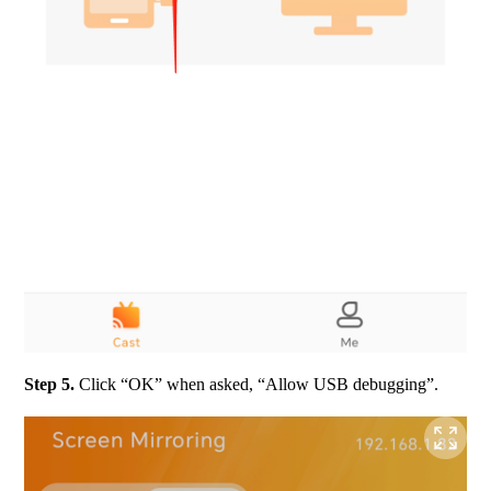
Step 5. 
Click “OK” when asked, “Allow USB debugging”.