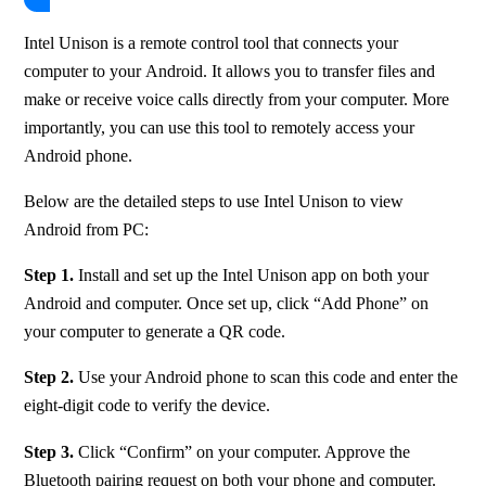
Intel Unison is a remote control tool that connects your 
computer to your Android. It allows you to transfer files and 
make or receive voice calls directly from your computer. More 
importantly, you can use this tool to remotely access your 
Android phone.
Below are the detailed steps to use Intel Unison to view 
Android from PC:
Step 1.
 Install and set up the Intel Unison app on both your 
Android and computer. Once set up, click “Add Phone” on 
your computer to generate a QR code.
Step 2.
 Use your Android phone to scan this code and enter the 
eight-digit code to verify the device.
Step 3.
 Click “Confirm” on your computer. Approve the 
Bluetooth pairing request on both your phone and computer.