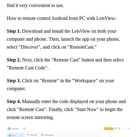
find it very convenient to use.
How to remote control Android from PC with LetsView:
Step 1. 
Download and install the LetsView on both your 
computer and phone. Then, launch the app on your phone, 
select "Discover", and click on "RemoteCast."
Step 2.
 Next, click the "Remote Cast" button and then select 
"Remote Cast Code".
Step 3. 
Click on "Remote" in the "Workspace" on your 
computer.
Step 4.
 Manually enter the code displayed on your phone and 
click "Remote Cast". Finally, click "Start Now" to begin the 
remote screen mirroring.