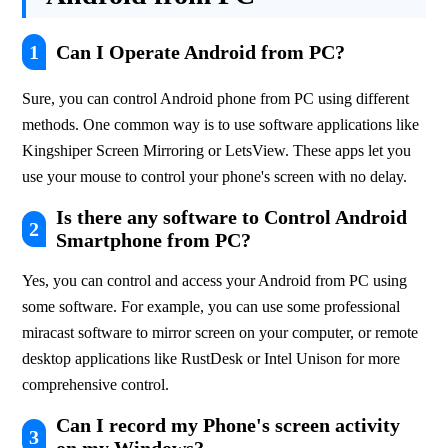
1
Can I Operate Android from PC?
Sure, you can control Android phone from PC using different 
methods. One common way is to use software applications like 
Kingshiper Screen Mirroring or LetsView. These apps let you 
use your mouse to control your phone's screen with no delay.
Is there any software to Control Android
2
Smartphone from PC?
Yes, you can control and access your Android from PC using 
some software. For example, you can use some professional 
miracast software to mirror screen on your computer, or remote 
desktop applications like RustDesk or Intel Unison for more 
comprehensive control.
Can I record my Phone's screen activity
3