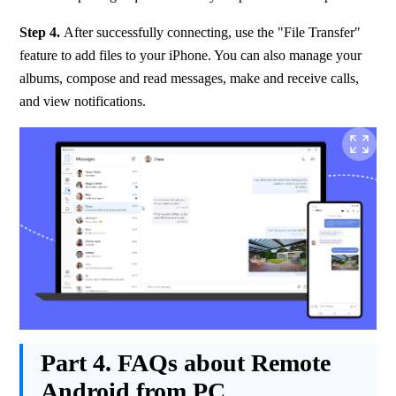
Step 4.
 After successfully connecting, use the "File Transfer" 
feature to add files to your iPhone. You can also manage your 
albums, compose and read messages, make and receive calls, 
and view notifications.
Part 4.
FAQs about Remote
Android from PC