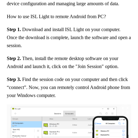
device configuration and managing large amounts of data.
How to use ISL Light to remote Android from PC?
Step 1. 
Download and install ISL Light on your computer. 
Once the download is complete, launch the software and open a 
session.
Step 2. 
Then, install the remote desktop software on your 
Android and launch it, click on the "Join Session" option.
Step 3. 
Find the session code on your computer and then click 
“connect”. Now, you can remotely control Android phone from 
your Windows computer.