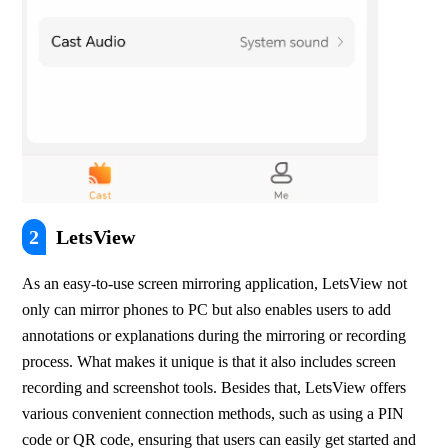
2
LetsView
As an easy-to-use screen mirroring application, LetsView not 
only can mirror phones to PC but also enables users to add 
annotations or explanations during the mirroring or recording 
process. What makes it unique is that it also includes screen 
recording and screenshot tools. Besides that, LetsView offers 
various convenient connection methods, such as using a PIN 
code or QR code, ensuring that users can easily get started and 