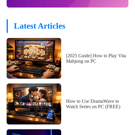
Latest Articles
[2025 Guide] How to Play Vita
Mahjong on PC
How to Use DramaWave to
Watch Series on PC (FREE)