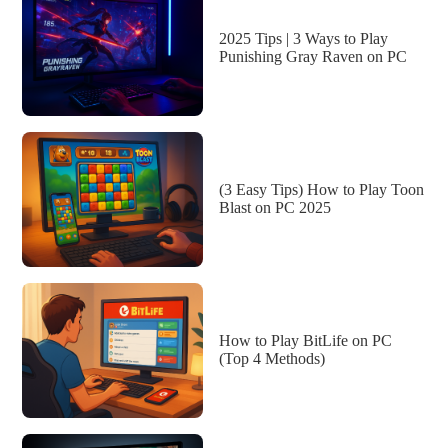
2025 Tips | 3 Ways to Play
Punishing Gray Raven on PC
(3 Easy Tips) How to Play Toon
Blast on PC 2025
How to Play BitLife on PC
(Top 4 Methods)