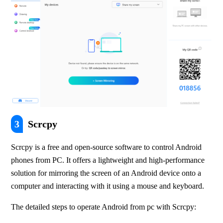
3
Scrcpy
Scrcpy is a free and open-source software to control Android 
phones from PC. It offers a lightweight and high-performance 
solution for mirroring the screen of an Android device onto a 
computer and interacting with it using a mouse and keyboard. 
The detailed steps to operate Android from pc with Scrcpy: