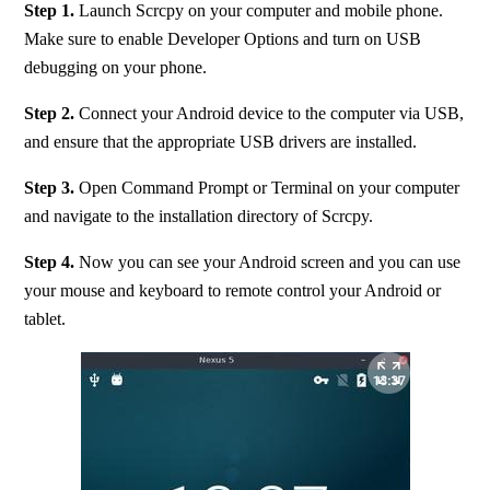
Step 1. 
Launch Scrcpy on your computer and mobile phone. 
Make sure to enable Developer Options and turn on USB 
debugging on your phone.
Step 2. 
Connect your Android device to the computer via USB, 
and ensure that the appropriate USB drivers are installed.
Step 3.
 Open Command Prompt or Terminal on your computer 
and navigate to the installation directory of Scrcpy.
Step 4.
 Now you can see your Android screen and you can use 
your mouse and keyboard to remote control your Android or 
tablet.