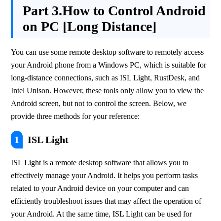
Part 3.
How to Control Android
on PC [Long Distance]
You can use some remote desktop software to remotely access 
your Android phone from a Windows PC, which is suitable for 
long-distance connections, such as ISL Light, RustDesk, and 
Intel Unison. However, these tools only allow you to view the 
Android screen, but not to control the screen. Below, we 
provide three methods for your reference:
1
ISL Light
ISL Light is a remote desktop software that allows you to 
effectively manage your Android. It helps you perform tasks 
related to your Android device on your computer and can 
efficiently troubleshoot issues that may affect the operation of 
your Android. At the same time, ISL Light can be used for 