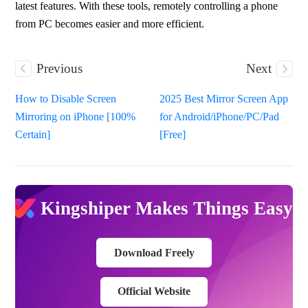
latest features. With these tools, remotely controlling a phone 
from PC becomes easier and more efficient.
Previous
Next
How to Disable Screen
2025 Best Mirror Screen App
Mirroring on iPhone [100%
for Android/iPhone/PC/Pad
Certain]
[Free]
Kingshiper Makes Things Easy
Download Freely
Official Website