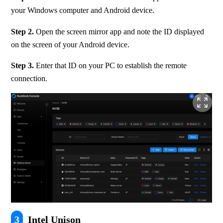
your Windows computer and Android device.
Step 2. 
Open the screen mirror app and note the ID displayed 
on the screen of your Android device.
Step 3.
 Enter that ID on your PC to establish the remote 
connection.
3
Intel Unison