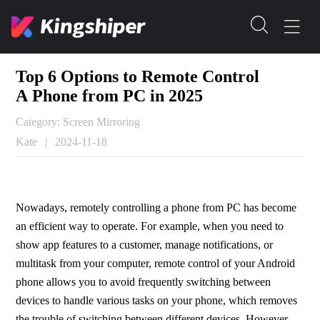
Top 6 Options to Remote Control
A Phone from PC in 2025
Category: Screen Mirroring
Kate
|
2024-11-18
Nowadays, remotely controlling a phone from PC has become 
an efficient way to operate. For example, when you need to 
show app features to a customer, manage notifications, or 
multitask from your computer, remote control of your Android 
phone allows you to avoid frequently switching between 
devices to handle various tasks on your phone, which removes 
the trouble of switching between different devices. However, 