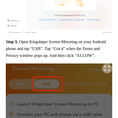
Step 3. 
Open Kingshiper Screen Mirroring on your Android 
phone and tap “USB”. Tap “Got it” when the Terms and 
Privacy window pops up. And then click “ALLOW”.