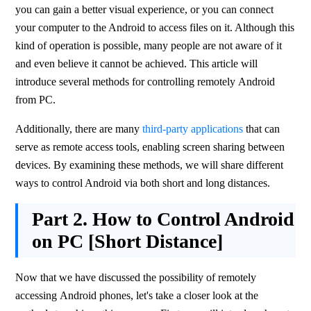
you can gain a better visual experience, or you can connect 
your computer to the Android to access files on it. Although this 
kind of operation is possible, many people are not aware of it 
and even believe it cannot be achieved. This article will 
introduce several methods for controlling remotely Android 
from PC.
Additionally, there are many 
third-party applications
 that can 
serve as remote access tools, enabling screen sharing between 
devices. By examining these methods, we will share different 
ways to control Android via both short and long distances.
Part 2.
How to Control Android
on PC [Short Distance]
Now that we have discussed the possibility of remotely 
accessing Android phones, let's take a closer look at the 