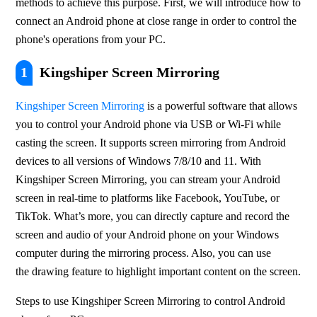
methods to achieve this purpose. First, we will introduce how to 
connect an Android phone at close range in order to control the 
phone's operations from your PC.
1
Kingshiper Screen Mirroring
Kingshiper Screen Mirroring
 is a powerful software that allows 
you to control your Android phone via USB or Wi-Fi while 
casting the screen. It supports screen mirroring from Android 
devices to all versions of Windows 7/8/10 and 11. With 
Kingshiper Screen Mirroring, you can stream your Android 
screen in real-time to platforms like Facebook, YouTube, or 
TikTok. What’s more, you can directly capture and record the 
screen and audio of your Android phone on your Windows 
computer during the mirroring process. Also, you can use 
the drawing feature to highlight important content on the screen.
Steps to use Kingshiper Screen Mirroring to control Android 