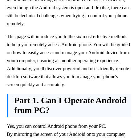
even though the Android system is open and flexible, there can 
still be technical challenges when trying to control your phone 
remotely.
This page will introduce you to the six most effective methods 
to help you remotely access Android phone. You will be guided 
on how to easily access and manage your Android device from 
your computer, ensuring a smoother operating experience. 
Additionally, you'll discover powerful and user-friendly remote 
desktop software that allows you to manage your phone's 
screen quickly and accurately.
Part 1.
Can I Operate Android
from PC?
Yes, you can control Android phone from your PC. 
By mirroring the screen of your Android onto your computer, 