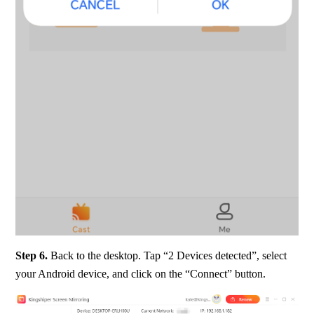
Step 6.
 Back to the desktop. Tap “2 Devices detected”, select 
your Android device, and click on the “Connect” button.