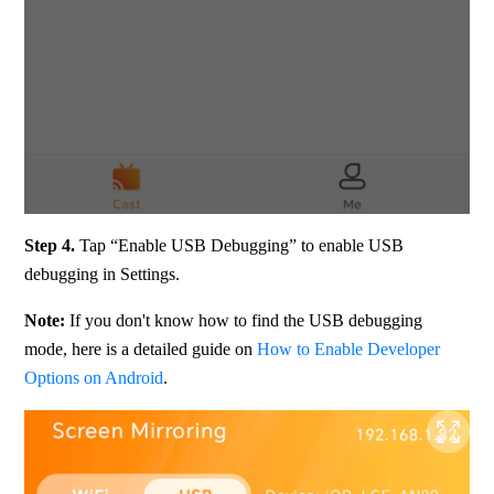
Step 4.
 Tap “Enable USB Debugging” to enable USB 
debugging in Settings.
Note:
 If you don't know how to find the USB debugging 
mode, here is a detailed guide on 
How to Enable Developer 
Options on Android
.