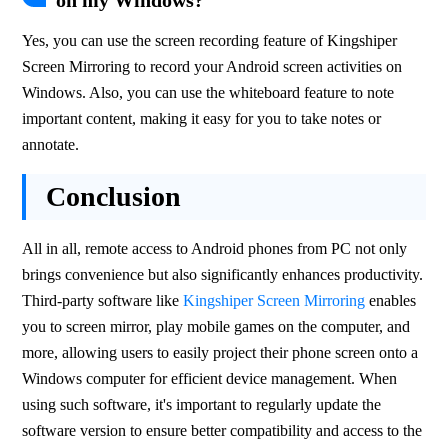
on my Windows?
Yes, you can use the screen recording feature of Kingshiper 
Screen Mirroring to record your Android screen activities on 
Windows. Also, you can use the whiteboard feature to note 
important content, making it easy for you to take notes or 
annotate.
Conclusion
All in all, remote access to Android phones from PC not only 
brings convenience but also significantly enhances productivity. 
Third-party software like 
Kingshiper Screen Mirroring
 enables 
you to screen mirror, play mobile games on the computer, and 
more, allowing users to easily project their phone screen onto a 
Windows computer for efficient device management. When 
using such software, it's important to regularly update the 
software version to ensure better compatibility and access to the 