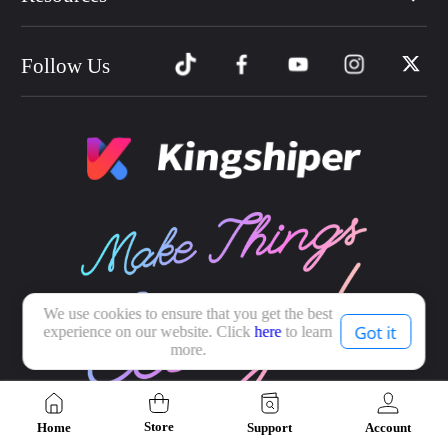
Follow Us
We use cookies to ensure that you get the best
Got it
experience on our website. Click
here
to learn
more.
Store
Home
Support
Account