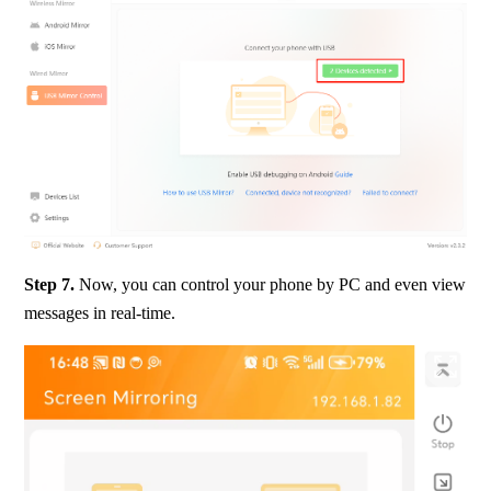
Step 7.
 Now, you can control your phone by PC and even view 
messages in real-time.