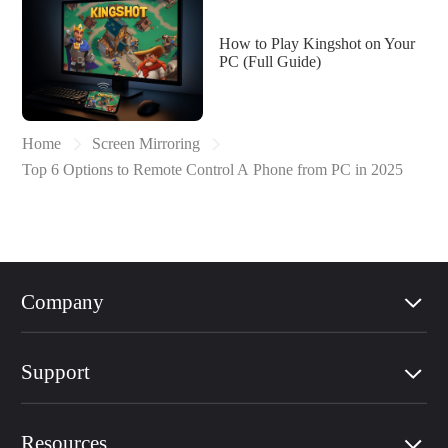
How to Play Kingshot on Your
PC (Full Guide)
Home
Screen Mirroring
Top 6 Options to Remote Control A Phone from PC in 2025
Company
Support
Resources