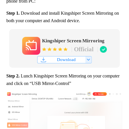
phone from PC:
Step 1. 
Download and install Kingshiper Screen Mirroring on 
both your computer and Android device.
Kingshiper Screen Mirroring
Official
Download
Step 2. 
Lunch Kingshiper Screen Mirroring on your computer 
and click on “USB Mirror-Control”