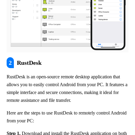
2
RustDesk
RustDesk is an open-source remote desktop application that 
allows you to easily control Android from your PC. It features a 
simple interface and secure connections, making it ideal for 
remote assistance and file transfer.
Here are the steps to use RustDesk to remotely control Android 
from your PC:
Step 1.
 Download and install the RustDesk application on both 