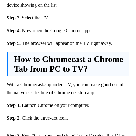
device showing on the list.
Step 3.
 Select the TV.
Step 4.
 Now open the Google Chrome app.
Step 5.
 The browser will appear on the TV right away.
How to Chromecast a Chrome
Tab from PC to TV?
With a Chromecast-supported TV, you can make good use of 
the native cast feature of Chrome desktop app.
Step 1. 
Launch Chrome on your computer.
Step 2. 
Click the three-dot icon.
Step 3.
 Find “Cast, save, and share” > Cast > select the TV in 