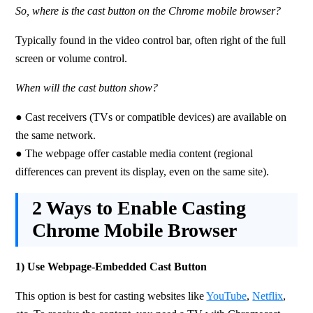
So, where is the cast button on the Chrome mobile browser?
Typically found in the video control bar, often right of the full 
screen or volume control.
When will the cast button show?
● Cast receivers (TVs or compatible devices) are available on 
the same network. 
● The webpage offer castable media content (regional 
differences can prevent its display, even on the same site).
2 Ways to Enable Casting
Chrome Mobile Browser
1) Use Webpage-Embedded Cast Button
This option is best for casting websites like 
YouTube
, 
Netflix
, 