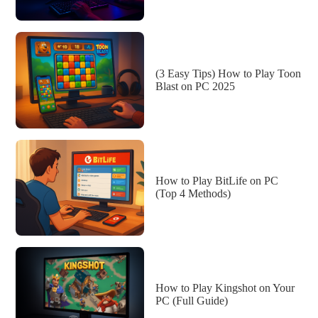
(3 Easy Tips) How to Play Toon
Blast on PC 2025
How to Play BitLife on PC
(Top 4 Methods)
How to Play Kingshot on Your
PC (Full Guide)