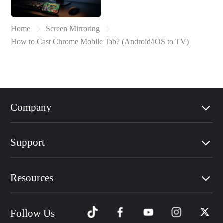
Home
Screen Mirroring
How to Cast Chrome Mobile Tab? (Android/iOS to TV)
Company
Support
Resources
Follow Us