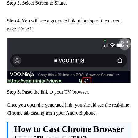
Step 3.
 Select Screen to Share.
Step 4.
 You will see a generate link at the top of the current 
page. Cope it.
Step 5.
 Paste the link to your TV browser.
Once you open the generated link, you should see the real-time 
Chrome tab casting from your Android phone.
How to Cast Chrome Browser