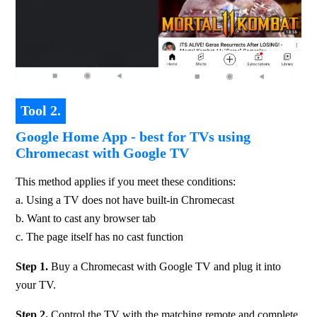
Tool 2.
Google Home App - best for TVs using
Chromecast with Google TV
This method applies if you meet these conditions: 
a. Using a TV does not have built-in Chromecast 
b. Want to cast any browser tab 
c. The page itself has no cast function
Step 1.
 Buy a Chromecast with Google TV and plug it into 
your TV.
Step 2. 
Control the TV with the matching remote and complete 