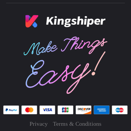
Privacy
Terms & Conditions