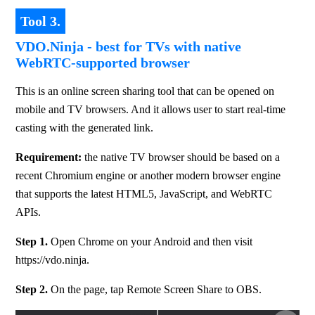
Tool 3.
VDO.Ninja - best for TVs with native
WebRTC-supported browser
This is an online screen sharing tool that can be opened on 
mobile and TV browsers. And it allows user to start real-time 
casting with the generated link.
Requirement: 
the native TV browser should be based on a 
recent Chromium engine or another modern browser engine 
that supports the latest HTML5, JavaScript, and WebRTC 
APIs.
Step 1.
 Open Chrome on your Android and then visit 
https://vdo.ninja.
Step 2.
 On the page, tap Remote Screen Share to OBS.