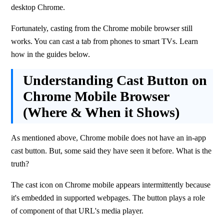
desktop Chrome.
Fortunately, casting from the Chrome mobile browser still 
works. You can cast a tab from phones to smart TVs. Learn 
how in the guides below.
Understanding Cast Button on
Chrome Mobile Browser
(Where & When it Shows)
As mentioned above, Chrome mobile does not have an in-app 
cast button. But, some said they have seen it before. What is the 
truth?
The cast icon on Chrome mobile appears intermittently because 
it's embedded in supported webpages. The button plays a role 
of component of that URL's media player.