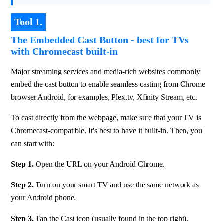
Tool 1.
The Embedded Cast Button - best for TVs
with Chromecast built-in
Major streaming services and media-rich websites commonly 
embed the cast button to enable seamless casting from Chrome 
browser Android, for examples, Plex.tv, Xfinity Stream, etc.
To cast directly from the webpage, make sure that your TV is 
Chromecast-compatible. It's best to have it built-in. Then, you 
can start with:
Step 1. 
Open the URL on your Android Chrome.
Step 2.
 Turn on your smart TV and use the same network as 
your Android phone.
Step 3. 
Tap the Cast icon (usually found in the top right).