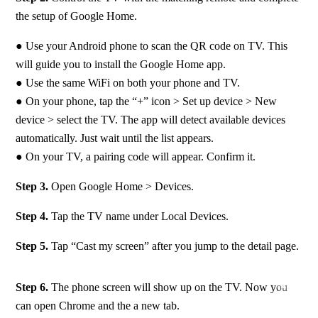
the setup of Google Home.
● Use your Android phone to scan the QR code on TV. This 
will guide you to install the Google Home app. 
● Use the same WiFi on both your phone and TV.  
● On your phone, tap the “+” icon > Set up device > New 
device > select the TV. The app will detect available devices 
automatically. Just wait until the list appears. 
● On your TV, a pairing code will appear. Confirm it.
Step 3.
 Open Google Home > Devices.
Step 4. 
Tap the TV name under Local Devices.
Step 5. 
Tap “Cast my screen” after you jump to the detail page.
Step 6. 
The phone screen will show up on the TV. Now you 
can open Chrome and the a new tab.