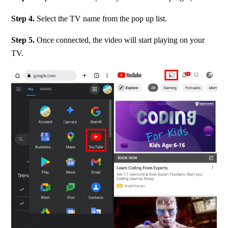
Step 4. 
Select the TV name from the pop up list.
Step 5. 
Once connected, the video will start playing on your 
TV.