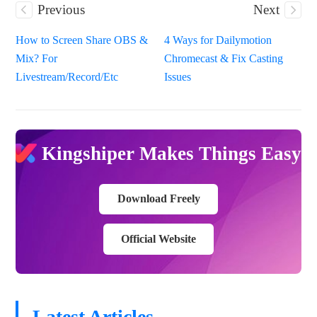
Previous
Next
How to Screen Share OBS &
4 Ways for Dailymotion
Mix? For
Chromecast & Fix Casting
Livestream/Record/Etc
Issues
Kingshiper Makes Things Easy
Download Freely
Official Website
Latest Articles