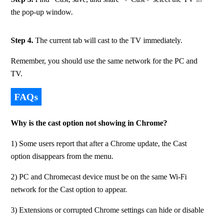
the pop-up window.
Step 4. 
The current tab will cast to the TV immediately.
Remember, you should use the same network for the PC and 
TV.
FAQs
Why is the cast option not showing in Chrome?
1) Some users report that after a Chrome update, the Cast 
option disappears from the menu.
2) PC and Chromecast device must be on the same Wi-Fi 
network for the Cast option to appear. 
3) Extensions or corrupted Chrome settings can hide or disable 