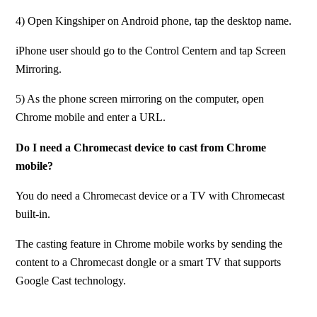
4) Open Kingshiper on Android phone, tap the desktop name.
iPhone user should go to the Control Centern and tap Screen 
Mirroring.
5) As the phone screen mirroring on the computer, open 
Chrome mobile and enter a URL.
Do I need a Chromecast device to cast from Chrome 
mobile?
You do need a Chromecast device or a TV with Chromecast 
built-in.
The casting feature in Chrome mobile works by sending the 
content to a Chromecast dongle or a smart TV that supports 
Google Cast technology.