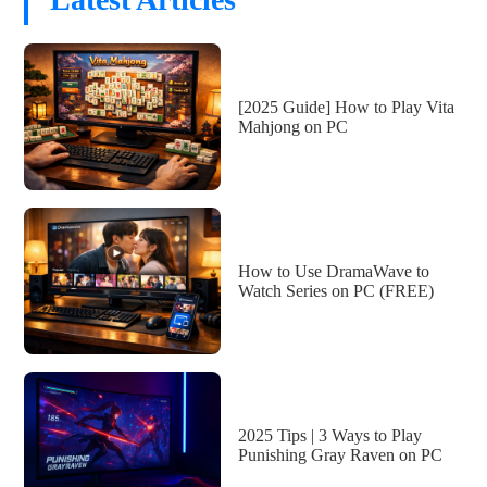
[2025 Guide] How to Play Vita
Mahjong on PC
How to Use DramaWave to
Watch Series on PC (FREE)
2025 Tips | 3 Ways to Play
Punishing Gray Raven on PC