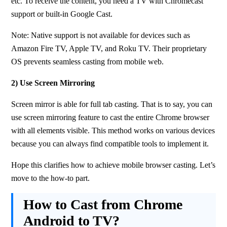
etc. To receive the content, you need a TV with Chromecast 
support or built-in Google Cast.
Note: Native support is not available for devices such as 
Amazon Fire TV, Apple TV, and Roku TV. Their proprietary 
OS prevents seamless casting from mobile web.
2) Use Screen Mirroring
Screen mirror is able for full tab casting. That is to say, you can 
use screen mirroring feature to cast the entire Chrome browser 
with all elements visible. This method works on various devices 
because you can always find compatible tools to implement it.
Hope this clarifies how to achieve mobile browser casting. Let’s 
move to the how-to part.
How to Cast from Chrome
Android to TV?