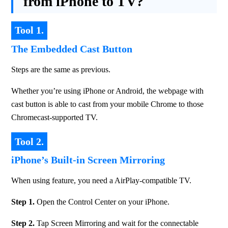
from iPhone to TV?
Tool 1.
The Embedded Cast Button
Steps are the same as previous.
Whether you’re using iPhone or Android, the webpage with 
cast button is able to cast from your mobile Chrome to those 
Chromecast-supported TV.
Tool 2.
iPhone’s Built-in Screen Mirroring
When using feature, you need a AirPlay-compatible TV.
Step 1.
 Open the Control Center on your iPhone.
Step 2. 
Tap Screen Mirroring and wait for the connectable 