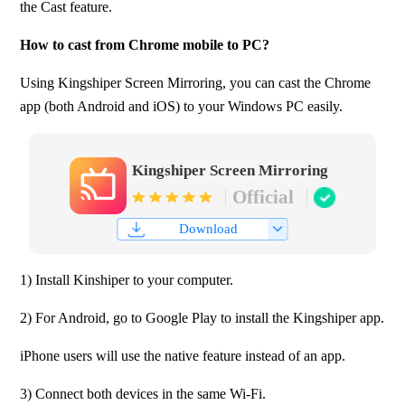
the Cast feature. 
How to cast from Chrome mobile to PC?
Using Kingshiper Screen Mirroring, you can cast the Chrome 
app (both Android and iOS) to your Windows PC easily.
Kingshiper Screen Mirroring
Official
Download
1) Install Kinshiper to your computer.
2) For Android, go to Google Play to install the Kingshiper app.
iPhone users will use the native feature instead of an app.
3) Connect both devices in the same Wi-Fi.