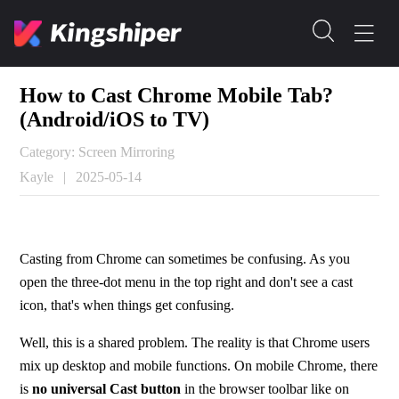
How to Cast Chrome Mobile Tab?
(Android/iOS to TV)
Category: Screen Mirroring
Kayle
|
2025-05-14
Casting from Chrome can sometimes be confusing. As you 
open the three-dot menu in the top right and don't see a cast 
icon, that's when things get confusing.
Well, this is a shared problem. The reality is that Chrome users 
mix up desktop and mobile functions. On mobile Chrome, there 
is 
no universal Cast button
 in the browser toolbar like on 