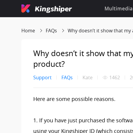
Multimedia
Home
FAQs
Why doesn’t it show that my accoun
Why doesn’t it show that my 
product?
Support
FAQs
Kate
1462
2
Here are some possible reasons.
1. If you have just purchased the softwar
using your Kingshiper ID (which consist