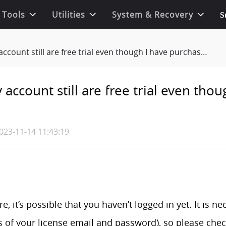
 Tools
Utilities
System & Recovery
S
t still are free trial even though I have purchased the product?
account still are free trial even tho
023-11-14 11:43:19
e, it’s possible that you haven’t logged in yet. It is n
s of your license email and password), so please chec