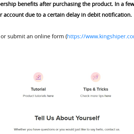
ship benefits after purchasing the product. In a few 
account due to a certain delay in debit notification.
or submit an online form (
https://www.kingshiper.c