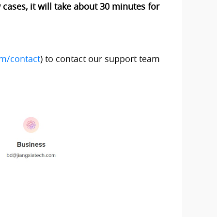
cases, it will take about 30 minutes for
om/contact
) to contact our support team