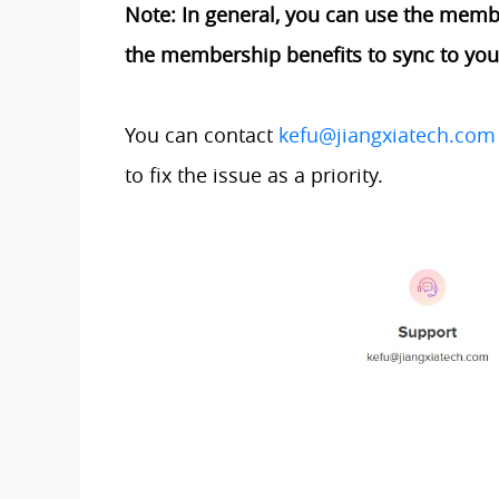
Note: In general, you can use the member
the membership benefits to sync to your 
You can contact
kefu@jiangxiatech.com
to fix the issue as a priority.