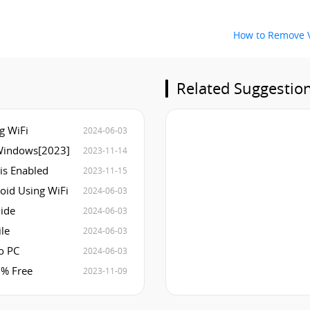
How to Remove V
Related Suggestio
g WiFi
2024-06-03
Windows[2023]
2023-11-14
 is Enabled
2023-11-15
oid Using WiFi
2024-06-03
uide
2024-06-03
le
2024-06-03
o PC
2024-06-03
0% Free
2023-11-09