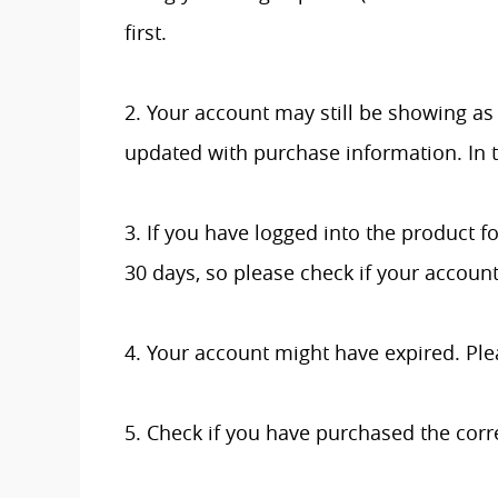
first.
2. Your account may still be showing as 
updated with purchase information. In t
3. If you have logged into the product fo
30 days, so please check if your accoun
4. Your account might have expired. Ple
5. Check if you have purchased the corr