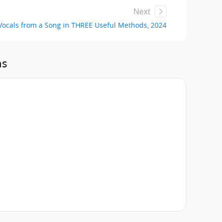
Next
ocals from a Song in THREE Useful Methods, 2024
ns