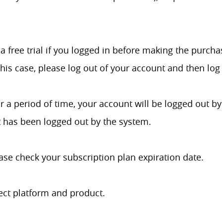
a free trial if you logged in before making the purch
his case, please log out of your account and then log 
r a period of time, your account will be logged out by
t has been logged out by the system.
ase check your subscription plan expiration date.
ect platform and product.