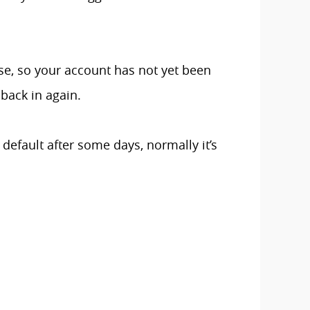
ase, so your account has not yet been
back in again.
 default after some days, normally it’s