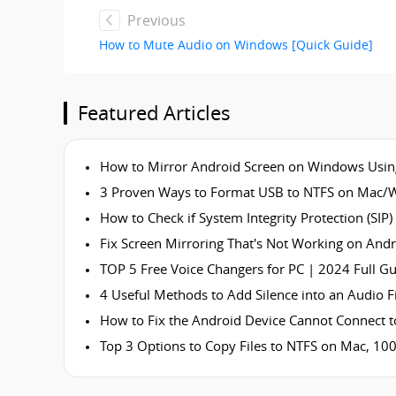
Previous
How to Mute Audio on Windows [Quick Guide]
Featured Articles
How to Mirror Android Screen on Windows Usin
3 Proven Ways to Format USB to NTFS on Mac/
How to Check if System Integrity Protection (SIP)
Fix Screen Mirroring That's Not Working on Andr
TOP 5 Free Voice Changers for PC | 2024 Full G
4 Useful Methods to Add Silence into an Audio Fi
How to Fix the Android Device Cannot Connect t
Top 3 Options to Copy Files to NTFS on Mac, 10