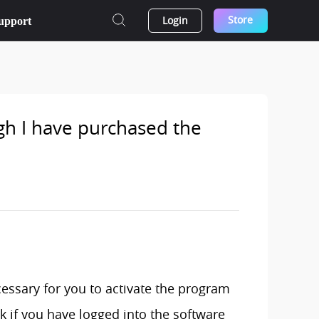
Store
Login
upport
ugh I have purchased the
ecessary for you to activate the program
k if you have logged into the software