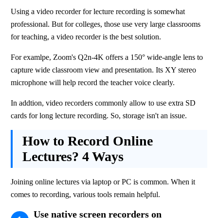
Using a video recorder for lecture recording is somewhat 
professional. But for colleges, those use very large classrooms 
for teaching, a video recorder is the best solution.
For examlpe, Zoom's Q2n-4K offers a 150° wide-angle lens to 
capture wide classroom view and presentation. Its XY stereo 
microphone will help record the teacher voice clearly.
In addtion, video recorders commonly allow to use extra SD 
cards for long lecture recording. So, storage isn't an issue.
How to Record Online
Lectures? 4 Ways
Joining online lectures via laptop or PC is common. When it 
comes to recording, various tools remain helpful.
Use native screen recorders on