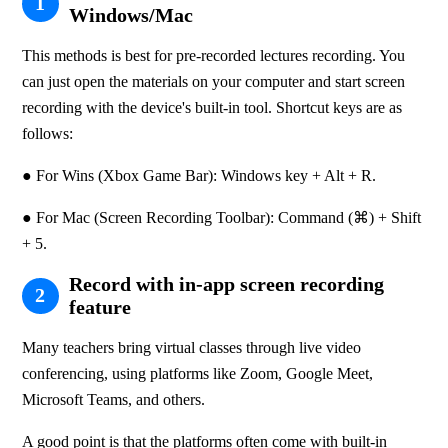
1
Windows/Mac
This methods is best for pre-recorded lectures recording. You 
can just open the materials on your computer and start screen 
recording with the device's built-in tool. Shortcut keys are as 
follows:
● For Wins (Xbox Game Bar): Windows key + Alt + R.
● For Mac (Screen Recording Toolbar): Command (⌘) + Shift 
+ 5.
Record with in-app screen recording
2
feature
Many teachers bring virtual classes through live video 
conferencing, using platforms like Zoom, Google Meet, 
Microsoft Teams, and others.
A good point is that the platforms often come with built-in 