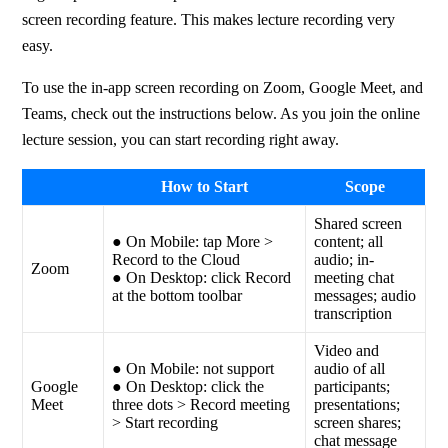
screen recording feature. This makes lecture recording very 
easy.
To use the in-app screen recording on Zoom, Google Meet, and 
Teams, check out the instructions below. As you join the online 
lecture session, you can start recording right away.
How to Start
Scope
Shared screen
● On Mobile: tap More >
content; all
Record to the Cloud
audio; in-
Zoom
● On Desktop: click Record
meeting chat
at the bottom toolbar
messages; audio
transcription
Video and
● On Mobile: not support
audio of all
Google
● On Desktop: click the
participants;
Meet
three dots > Record meeting
presentations;
> Start recording
screen shares;
chat message