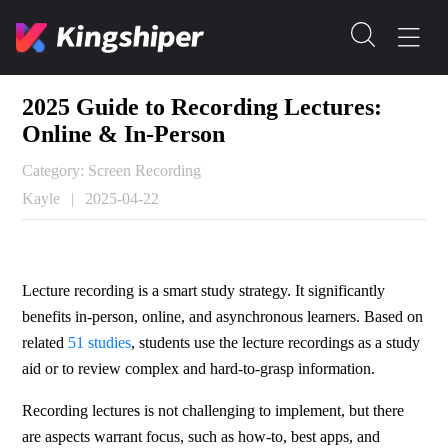
2025 Guide to Recording Lectures:
Online & In-Person
Category: Screen Recording
Kayle
|
2025-04-22
Lecture recording is a smart study strategy. It significantly 
benefits in-person, online, and asynchronous learners. Based on 
related 
51 studies
, students use the lecture recordings as a study 
aid or to review complex and hard-to-grasp information.
Recording lectures is not challenging to implement, but there 
are aspects warrant focus, such as how-to, best apps, and 