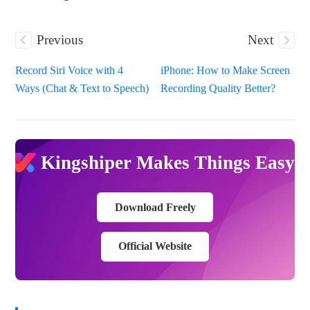
Previous
Next
Record Siri Voice with 4
iPhone: How to Make Screen
Ways (Chat & Text to Speech)
Recording Quality Better?
Kingshiper Makes Things Easy
Download Freely
Official Website