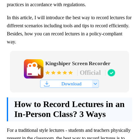
practices in accordance with regulations. 
In this article, I will introduce the best way to record lectures for 
different scenarios including tools and tips to record efficiently. 
Besides, how you can record lectures in a policy-compliant 
way.
Kingshiper Screen Recorder
Official
Download
How to Record Lectures in an
In-Person Class? 3 Ways
For a traditional style lectures - students and teachers physically 
present in the classroom, the best way to record lectures is to 