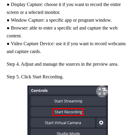
● Display Capture: choose it if you want to record the entire 
screen or a selected monitor. 
● Window Capture: a specific app or program window.
● Browser: able to enter a specific url and capture the web 
content. 
● Video Capture Device: use it if you want to record webcams 
and capture cards.
Step 4. Adjsut and manage the sources in the preview area.
Step 5. Click Start Recording.