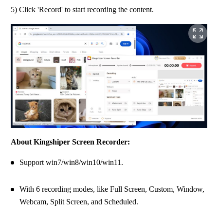
5) Click 'Record' to start recording the content.
About Kingshiper Screen Recorder:
Support win7/win8/win10/win11.
With 6 recording modes, like Full Screen, Custom, Window, 
Webcam, Split Screen, and Scheduled.