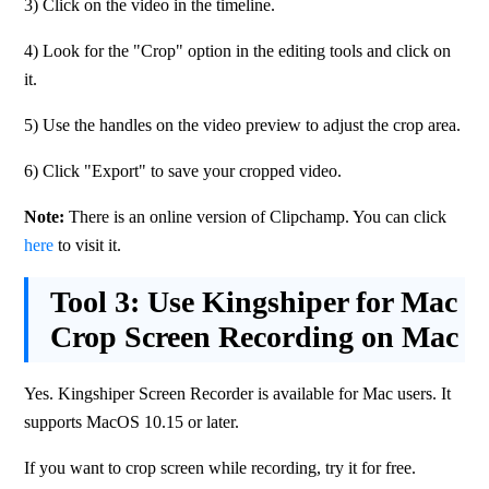
3) Click on the video in the timeline.
4) Look for the "Crop" option in the editing tools and click on 
it.
5) Use the handles on the video preview to adjust the crop area.
6) Click "Export" to save your cropped video.
Note: 
There is an online version of Clipchamp. You can click 
here
 to visit it.
Tool 3:
Use Kingshiper for Mac
Crop Screen Recording on Mac
Yes. Kingshiper Screen Recorder is available for Mac users. It 
supports MacOS 10.15 or later.
If you want to crop screen while recording, try it for free. 