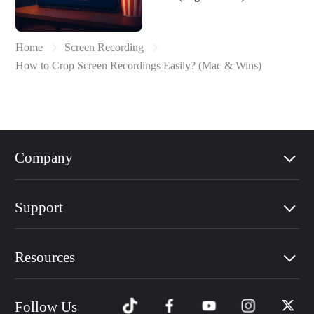
Home
Screen Recording
How to Crop Screen Recordings Easily? (Mac & Wins)
Company
Support
Resources
Follow Us