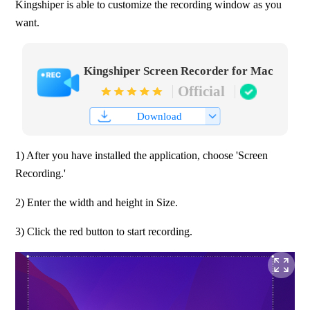
Kingshiper is able to customize the recording window as you 
want.
Kingshiper Screen Recorder for Mac
Official
Download
1) After you have installed the application, choose 'Screen 
Recording.'
2) Enter the width and height in Size.
3) Click the red button to start recording.