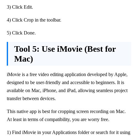
3) Click Edit.
4) Click Crop in the toolbar.
5) Click Done.
Tool 5:
Use iMovie (Best for
Mac)
iMovie is a free video editing application developed by Apple, 
designed to be user-friendly and accessible to beginners. It is 
available on Mac, iPhone, and iPad, allowing seamless project 
transfer between devices. 
This native app is best for cropping screen recording on Mac. 
At least in terms of compatibility, you are worry free.
1) Find iMovie in your Applications folder or search for it using 