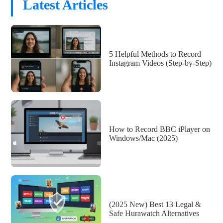
Latest Articles
5 Helpful Methods to Record
Instagram Videos (Step-by-Step)
How to Record BBC iPlayer on
Windows/Mac (2025)
(2025 New) Best 13 Legal &
Safe Hurawatch Alternatives