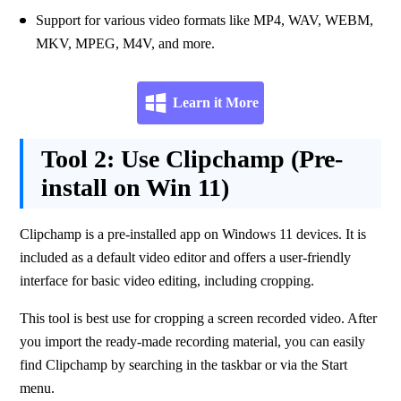
Support for various video formats like MP4, WAV, WEBM, 
MKV, MPEG, M4V, and more. 
Learn it More
Tool 2:
Use Clipchamp (Pre-
install on Win 11)
Clipchamp is a pre-installed app on Windows 11 devices. It is 
included as a default video editor and offers a user-friendly 
interface for basic video editing, including cropping. 
This tool is best use for cropping a screen recorded video. After 
you import the ready-made recording material, you can easily 
find Clipchamp by searching in the taskbar or via the Start 
menu.