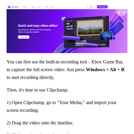
You can first use the built-in recording tool - Xbox Game Bar, 
to capture the full screen video. Just press 
Windows + Alt + R
to start recording directly.
Then, it's time to use Clipchamp.
1) Open Clipchamp, go to "Your Media," and import your 
screen recording.
2) Drag the video onto the timeline.