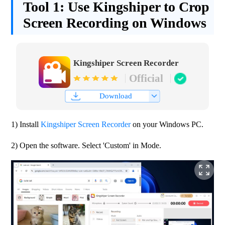
Tool 1:
Use Kingshiper to Crop
Screen Recording on Windows
Kingshiper Screen Recorder
Official
Download
1) Install 
Kingshiper Screen Recorder
 on your Windows PC.
2) Open the software. Select 'Custom' in Mode.