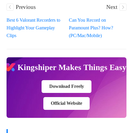
Previous
Next
Best 6 Valorant Recorders to
Can You Record on
Highlight Your Gameplay
Paramount Plus? How?
Clips
(PC/Mac/Mobile)
Kingshiper Makes Things Easy
Download Freely
Official Website