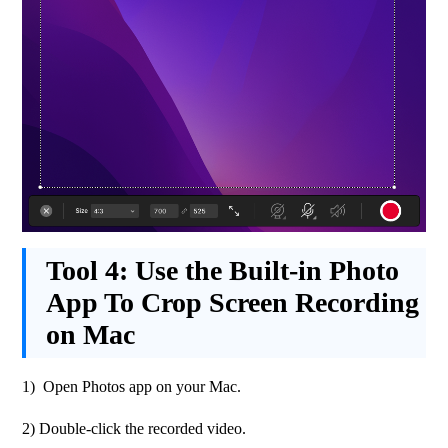
Tool 4:
Use the Built-in Photo
App To Crop Screen Recording
on Mac
1)  Open Photos app on your Mac.
2) Double-click the recorded video.