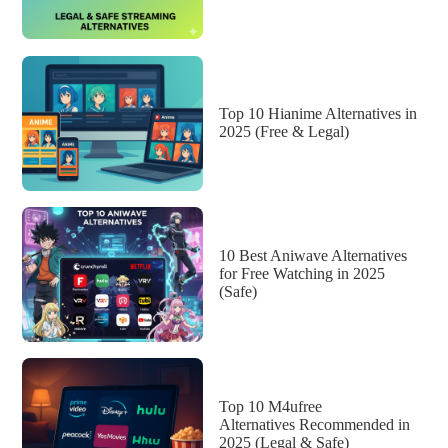
Top 10 Hianime Alternatives in
2025 (Free & Legal)
10 Best Aniwave Alternatives
for Free Watching in 2025
(Safe)
Top 10 M4ufree
Alternatives Recommended in
2025 (Legal & Safe)