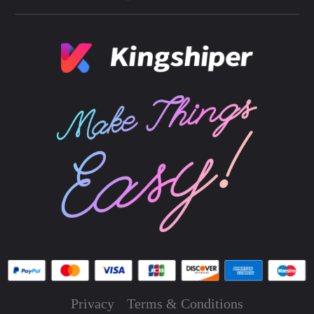
Privacy
Terms & Conditions