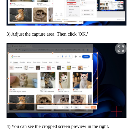
3) Adjust the capture area. Then click 'OK.'
4) You can see the cropped screen preview in the right. 