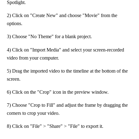
Spotlight.
2) Click on "Create New" and choose "Movie" from the 
options.
3) Choose "No Theme" for a blank project.
4) Click on "Import Media" and select your screen-recorded 
video from your computer.
5) Drag the imported video to the timeline at the bottom of the 
screen.
6) Click on the "Crop" icon in the preview window. 
7) Choose "Crop to Fill" and adjust the frame by dragging the 
corners to crop your video.
8) Click on "File" > "Share" > "File" to export it.