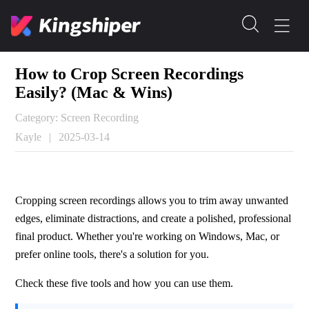
How to Crop Screen Recordings
Easily? (Mac & Wins)
Category: Screen Recording
Kayle
|
2025-03-14
Cropping screen recordings allows you to trim away unwanted 
edges, eliminate distractions, and create a polished, professional 
final product. Whether you're working on Windows, Mac, or 
prefer online tools, there's a solution for you.
Check these five tools and how you can use them.