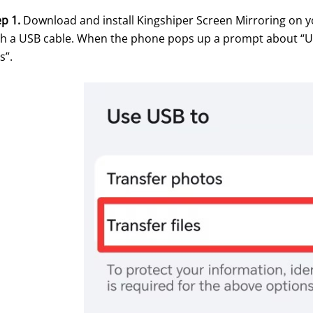
p 1. 
Download and install Kingshiper Screen Mirroring on y
th a USB cable. When the phone pops up a prompt about “Use 
es”.