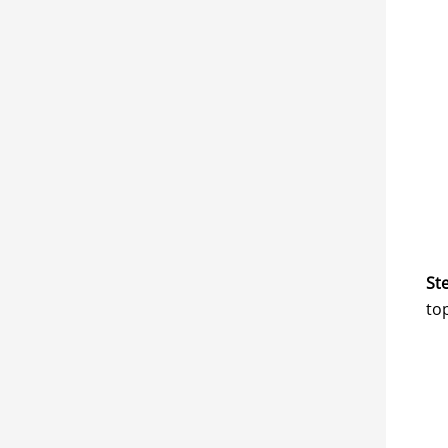
Ste
to