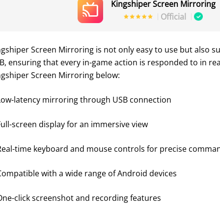
Kingshiper Screen Mirroring
Official
ngshiper Screen Mirroring is not only easy to use but also su
B, ensuring that every in-game action is responded to in re
ngshiper Screen Mirroring below:
Low-latency mirroring through USB connection
Full-screen display for an immersive view
Real-time keyboard and mouse controls for precise command 
Compatible with a wide range of Android devices
One-click screenshot and recording features