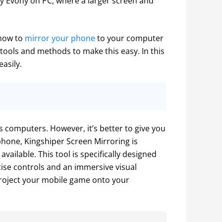
y Evony on PC, where a larger screen and 
 how to
 mirror your phone
 to your computer 
tools and methods to make this easy. In this 
easily.
computers. However, it’s better to give you 
phone, Kingshiper Screen Mirroring is 
ailable. This tool is specifically designed 
ise controls and an immersive visual 
roject your mobile game onto your 