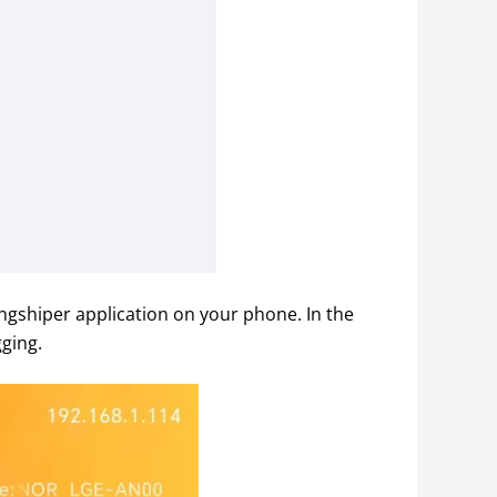
gshiper application on your phone. In the 
ging.