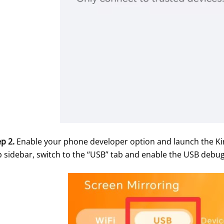
p 2.
 Enable your phone developer option and launch the Kin
p sidebar, switch to the “USB” tab and enable the USB debug