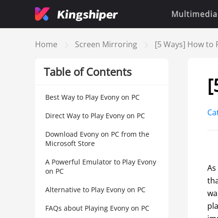
Multimedia
Home
Screen Mirroring
[5 Ways] How to 
Table of Contents
[
Best Way to Play Evony on PC
Ca
Direct Way to Play Evony on PC
Download Evony on PC from the
Microsoft Store
A Powerful Emulator to Play Evony
As
on PC
th
Alternative to Play Evony on PC
war
pl
FAQs about Playing Evony on PC