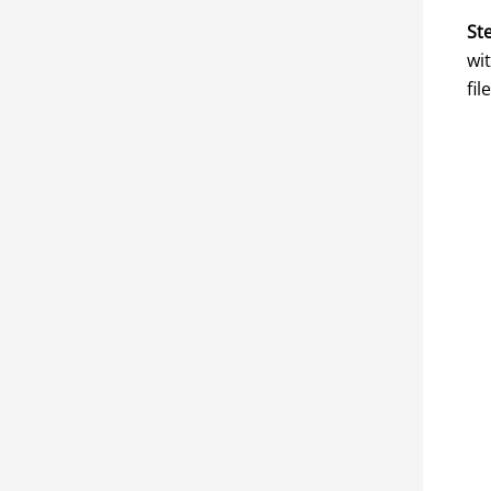
Ste
wi
fil