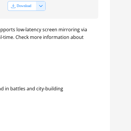
Download
pports low-latency screen mirroring via 
al-time. Check more information about 
in battles and city-building