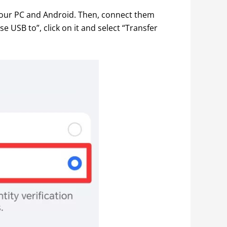
our PC and Android. Then, connect them 
USB to”, click on it and select “Transfer 