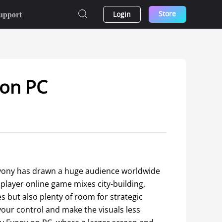
Store
Login
upport
 on PC
vony has drawn a huge audience worldwide 
layer online game mixes city-building, 
es but also plenty of room for strategic 
our control and make the visuals less 