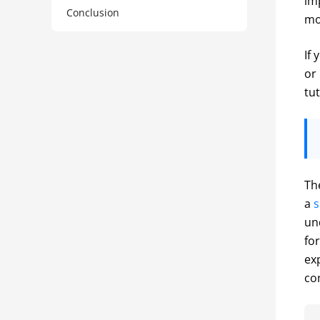
im
Conclusion
mo
If
or
tut
Th
a 
s
un
fo
ex
co