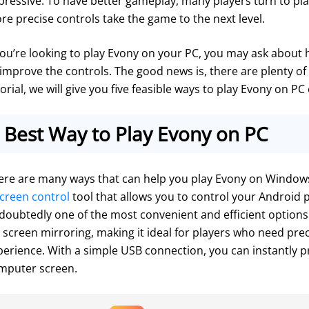
pressive. To have better gameplay, many players turn to pla
re precise controls take the game to the next level.
 you’re looking to play Evony on your PC, you may ask about
 improve the controls. The good news is, there are plenty of 
orial, we will give you five feasible ways to play Evony on PC 
Best Way to Play Evony on PC
ere are many ways that can help you play Evony on Windows 
creen control
 tool that allows you to control your Android 
doubtedly one of the most convenient and efficient options av
r screen mirroring, making it ideal for players who need prec
perience. With a simple USB connection, you can instantly p
mputer screen.