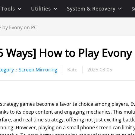
 Tools
Utilities
System & Recovery
S
Play Evony on PC
5 Ways] How to Play Evony
tegory：Screen Mirroring
Kate
2025-03-05
 strategy games become a favorite choice among players, E
anks to its deep content and engaging mechanics. This multip
fare, and real-time strategy, offering not just exciting battl
anning. However, playing on a small phone screen can limit y