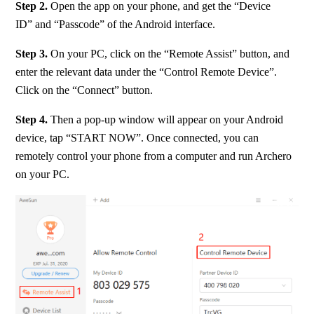
Step 2. 
Open the app on your phone, and get the “Device 
ID” and “Passcode” of the Android interface.
Step 3. 
On your PC, click on the “Remote Assist” button, and 
enter the relevant data under the “Control Remote Device”. 
Click on the “Connect” button.
Step 4. 
Then a pop-up window will appear on your Android 
device, tap “START NOW”. Once connected, you can 
remotely control your phone from a computer and run Archero 
on your PC.