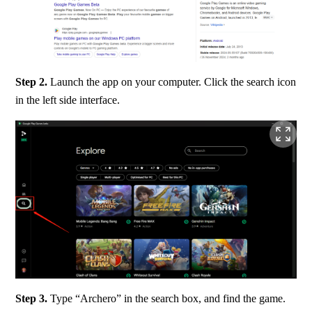
Step 2. 
Launch the app on your computer. Click the search icon 
in the left side interface.
Step 3. 
Type “Archero” in the search box, and find the game.