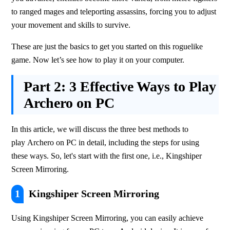
to ranged mages and teleporting assassins, forcing you to adjust 
your movement and skills to survive. 
These are just the basics to get you started on this roguelike 
game. Now let’s see how to play it on your computer.
Part 2:
3 Effective Ways to Play
Archero on PC
In this article, we will discuss the three best methods to 
play Archero on PC in detail, including the steps for using 
these ways. So, let's start with the first one, i.e., Kingshiper 
Screen Mirroring.
1
Kingshiper Screen Mirroring
Using Kingshiper Screen Mirroring, you can easily achieve 