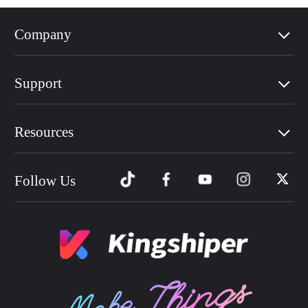
Company
Support
Resources
Follow Us