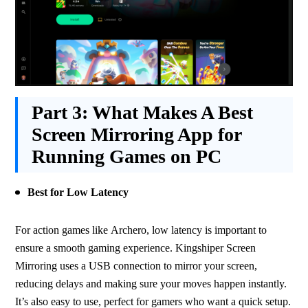
Part 3:
What Makes A Best
Screen Mirroring App for
Running Games on PC
Best for Low Latency
For action games like Archero, low latency is important to 
ensure a smooth gaming experience. Kingshiper Screen 
Mirroring uses a USB connection to mirror your screen, 
reducing delays and making sure your moves happen instantly. 
It’s also easy to use, perfect for gamers who want a quick setup.