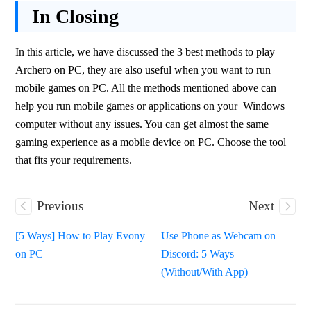
In Closing
In this article, we have discussed the 3 best methods to play 
Archero on PC, they are also useful when you want to run 
mobile games on PC. All the methods mentioned above can 
help you run mobile games or applications on your  Windows 
computer without any issues. You can get almost the same 
gaming experience as a mobile device on PC. Choose the tool 
that fits your requirements.
Previous
Next
[5 Ways] How to Play Evony
Use Phone as Webcam on
on PC
Discord: 5 Ways
(Without/With App)