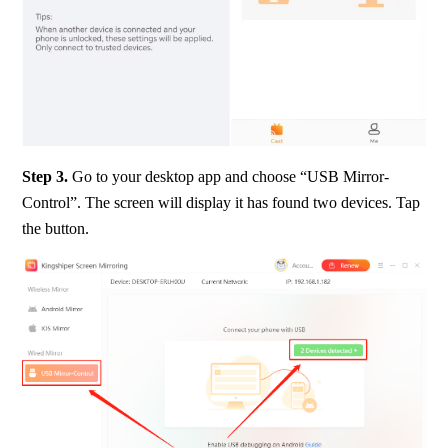
Step 3.
 Go to your desktop app and choose “USB Mirror-
Control”. The screen will display it has found two devices. Tap 
the button.