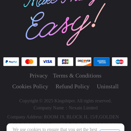
Privacy
Terms & Conditions
Cookies Policy
Refund Policy
Uninstall
Copyright © 2025 Kingshiper. All rights reserved.
Company Name：Nexain Limited
Company Address: ROOM 19, BLOCK H, 15/F,GOLDEN
BEAR INDUSTRIAL CENTRE,66-82 CHAI WAN KOK
We use cookies to ensure that you get the best