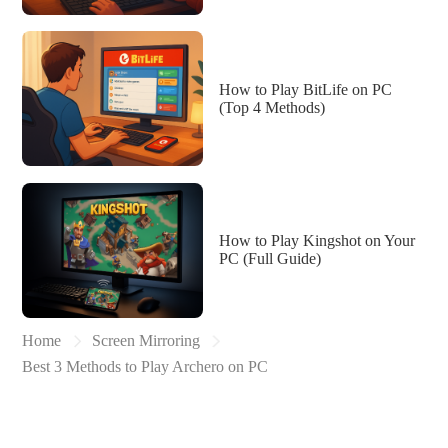
How to Play BitLife on PC
(Top 4 Methods)
How to Play Kingshot on Your
PC (Full Guide)
Home
Screen Mirroring
Best 3 Methods to Play Archero on PC