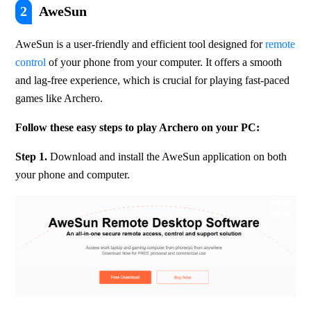
2
AweSun
AweSun is a user-friendly and efficient tool designed for 
remote 
control
 of your phone from your computer. It offers a smooth 
and lag-free experience, which is crucial for playing fast-paced 
games like Archero. 
Follow these easy steps to play Archero on your PC:
Step 1. 
Download and install the AweSun application on both 
your phone and computer.