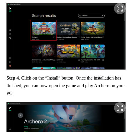
Step 4. 
Click on the “Install” button. Once the installation has 
finished, you can now open the game and play Archero on your 
PC.