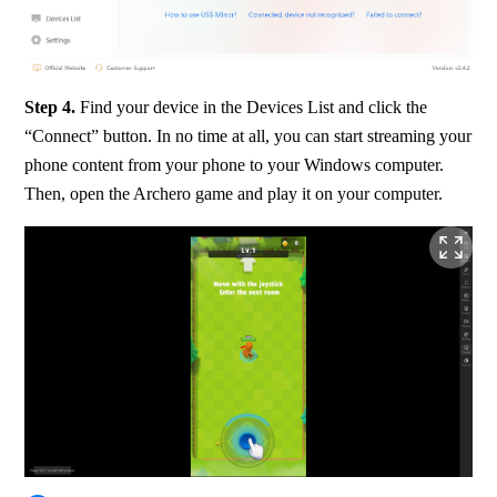
Step 4. 
Find your device in the Devices List and click the 
“Connect” button. In no time at all, you can start streaming your 
phone content from your phone to your Windows computer. 
Then, open the Archero game and play it on your computer.