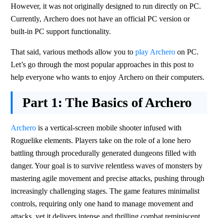
However, it was not originally designed to run directly on PC. 
Currently, Archero does not have an official PC version or 
built-in PC support functionality.
That said, various methods allow you to 
play Archero
 on PC. 
Let’s go through the most popular approaches in this post to 
help everyone who wants to enjoy Archero on their computers.
Part 1:
The Basics of Archero
Archero
 is a vertical-screen mobile shooter infused with 
Roguelike elements. Players take on the role of a lone hero 
battling through procedurally generated dungeons filled with 
danger. Your goal is to survive relentless waves of monsters by 
mastering agile movement and precise attacks, pushing through 
increasingly challenging stages. The game features minimalist 
controls, requiring only one hand to manage movement and 
attacks, yet it delivers intense and thrilling combat reminiscent 