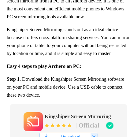
screen mirroring from a PC to an Android device. It is one of 
the most convenient and efficient mobile phones to Windows 
PC screen mirroring tools available now.
Kingshiper Screen Mirroring stands out as an ideal choice 
because it offers cross-platform sharing services. You can mirror 
your phone or tablet to your computer without being restricted 
by location or time, and it is simple and easy to master.
Easy 4 steps to play Archero on PC:
Step 1. 
Download the Kingshiper Screen Mirroring software 
on your PC and mobile device. Use a USB cable to connect 
these two device.
Kingshiper Screen Mirroring
Official
Download