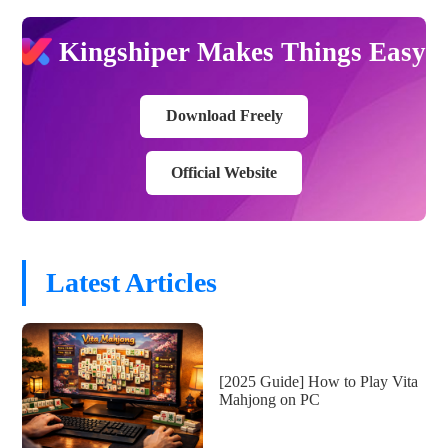
Kingshiper Makes Things Easy
Download Freely
Official Website
Latest Articles
[2025 Guide] How to Play Vita
Mahjong on PC