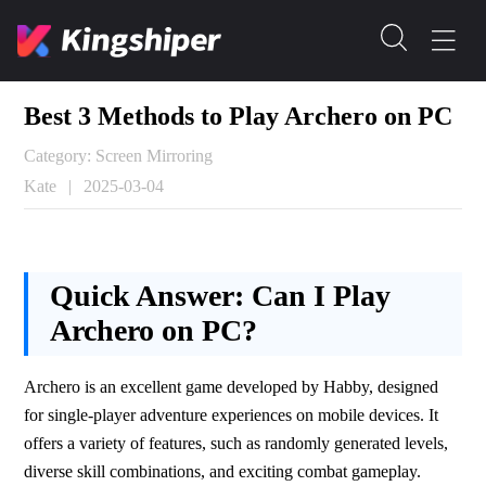
Best 3 Methods to Play Archero on PC
Category: Screen Mirroring
Kate
|
2025-03-04
Quick Answer:
Can I Play
Archero on PC?
Archero is an excellent game developed by Habby, designed 
for single-player adventure experiences on mobile devices. It 
offers a variety of features, such as randomly generated levels, 
diverse skill combinations, and exciting combat gameplay. 