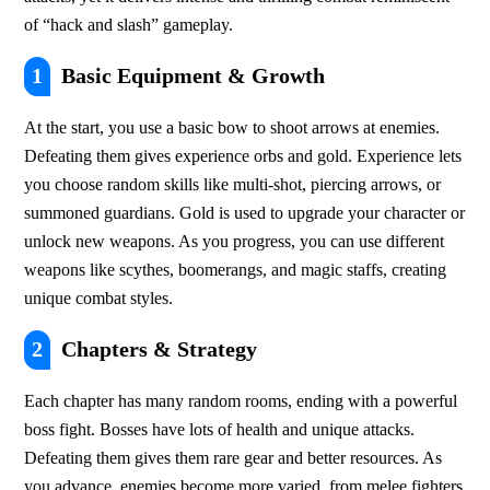
of “hack and slash” gameplay.
1
Basic Equipment & Growth
At the start, you use a basic bow to shoot arrows at enemies. 
Defeating them gives experience orbs and gold. Experience lets 
you choose random skills like multi-shot, piercing arrows, or 
summoned guardians. Gold is used to upgrade your character or 
unlock new weapons. As you progress, you can use different 
weapons like scythes, boomerangs, and magic staffs, creating 
unique combat styles.
2
Chapters & Strategy
Each chapter has many random rooms, ending with a powerful 
boss fight. Bosses have lots of health and unique attacks. 
Defeating them gives them rare gear and better resources. As 
you advance, enemies become more varied, from melee fighters 