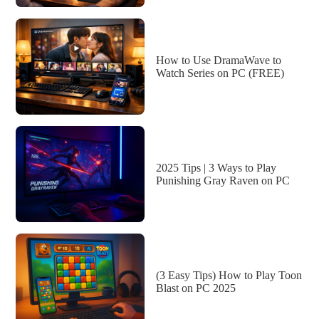
How to Use DramaWave to
Watch Series on PC (FREE)
2025 Tips | 3 Ways to Play
Punishing Gray Raven on PC
(3 Easy Tips) How to Play Toon
Blast on PC 2025