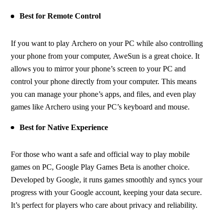
Best for Remote Control
If you want to play Archero on your PC while also controlling 
your phone from your computer, AweSun is a great choice. It 
allows you to mirror your phone’s screen to your PC and 
control your phone directly from your computer. This means 
you can manage your phone’s apps, and files, and even play 
games like Archero using your PC’s keyboard and mouse.
Best for Native Experience
For those who want a safe and official way to play mobile 
games on PC, Google Play Games Beta is another choice. 
Developed by Google, it runs games smoothly and syncs your 
progress with your Google account, keeping your data secure. 
It’s perfect for players who care about privacy and reliability.