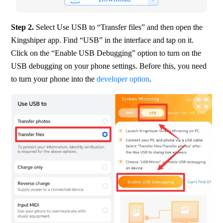
Step 2. 
Select Use USB to “Transfer files” and then open the 
Kingshiper app. Find “USB” in the interface and tap on it. 
Click on the “Enable USB Debugging” option to turn on the 
USB debugging on your phone settings. Before this, you need 
to turn your phone into the 
developer option
.