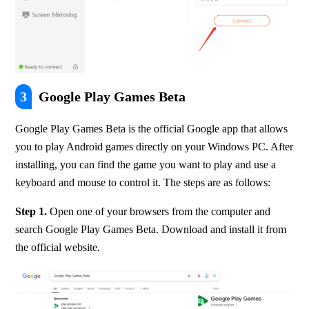
3
Google Play Games Beta
Google Play Games Beta is the official Google app that allows 
you to play Android games directly on your Windows PC. After 
installing, you can find the game you want to play and use a 
keyboard and mouse to control it. The steps are as follows:
Step 1. 
Open one of your browsers from the computer and 
search Google Play Games Beta. Download and install it from 
the official website.