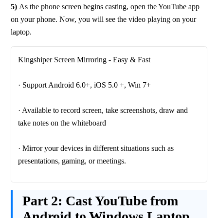
5) 
As the phone screen begins casting, open the YouTube app 
on your phone. Now, you will see the video playing on your 
laptop.
· Available to record screen, take screenshots, draw and 
· Mirror your devices in different situations such as 
Part 2:
Cast YouTube from
Android to Windows Laptop