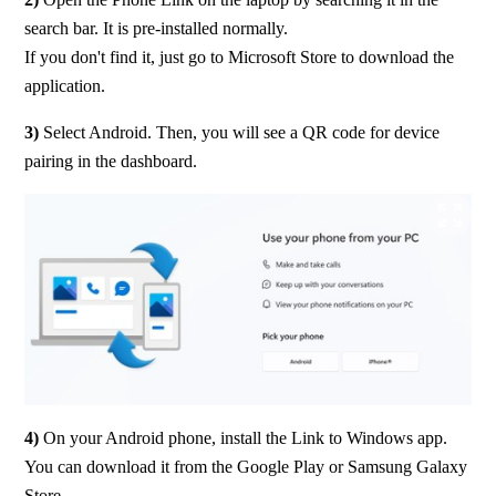
search bar. It is pre-installed normally.
If you don't find it, just go to Microsoft Store to download the 
application.
3)
 Select Android. Then, you will see a QR code for device 
pairing in the dashboard.
4) 
On your Android phone, install the Link to Windows app.
You can download it from the Google Play or Samsung Galaxy 
Store.