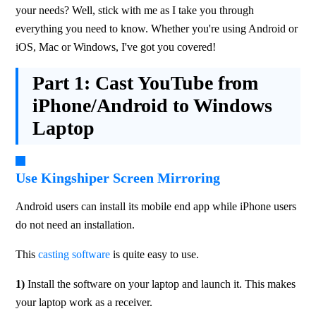
your needs? Well, stick with me as I take you through 
everything you need to know. Whether you're using Android or 
iOS, Mac or Windows, I've got you covered!
Part 1:
Cast YouTube from
iPhone/Android to Windows
Laptop
Use Kingshiper Screen Mirroring
Android users can install its mobile end app while iPhone users 
do not need an installation.
This 
casting software
 is quite easy to use.
1)
 Install the software on your laptop and launch it. This makes 
your laptop work as a receiver.