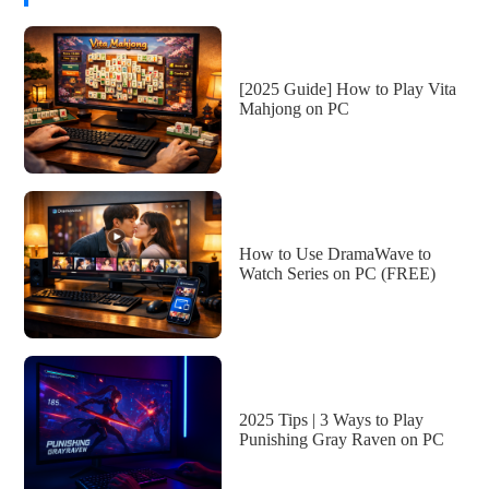
[2025 Guide] How to Play Vita
Mahjong on PC
How to Use DramaWave to
Watch Series on PC (FREE)
2025 Tips | 3 Ways to Play
Punishing Gray Raven on PC