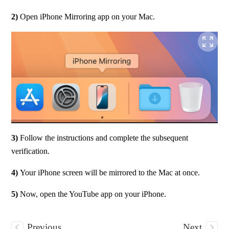
2) 
Open iPhone Mirroring app on your Mac.
3)
 Follow the instructions and complete the subsequent 
verification.
4) 
Your iPhone screen will be mirrored to the Mac at once.
5) 
Now, open the YouTube app on your iPhone.
Previous
Next