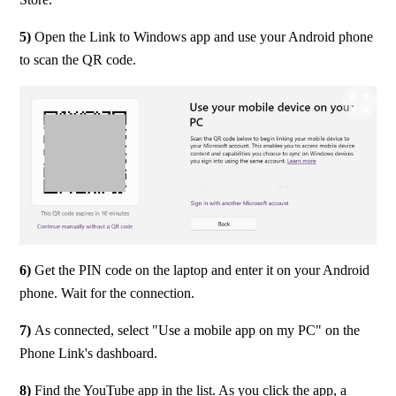
5) 
Open the Link to Windows app and use your Android phone 
to scan the QR code.
6)
 Get the PIN code on the laptop and enter it on your Android 
phone. Wait for the connection.
7) 
As connected, select "Use a mobile app on my PC" on the 
Phone Link's dashboard.
8) 
Find the YouTube app in the list. As you click the app, a 