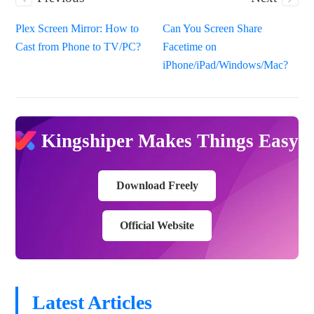
Plex Screen Mirror: How to
Can You Screen Share
Cast from Phone to TV/PC?
Facetime on
iPhone/iPad/Windows/Mac?
Kingshiper Makes Things Easy
Download Freely
Official Website
Latest Articles