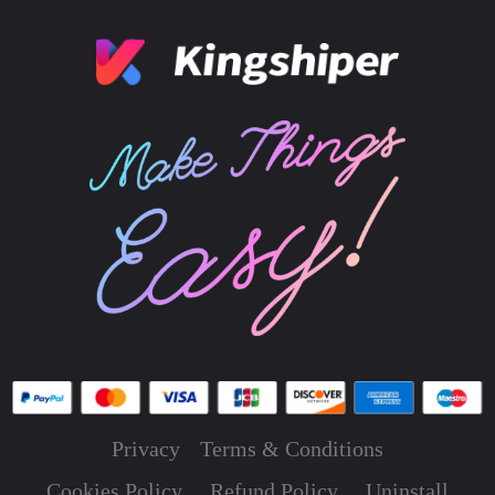
Privacy
Terms & Conditions
Cookies Policy
Refund Policy
Uninstall