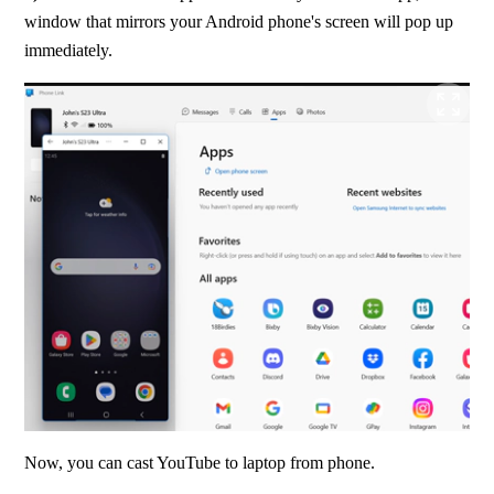
window that mirrors your Android phone's screen will pop up 
immediately.
Now, you can cast YouTube to laptop from phone.