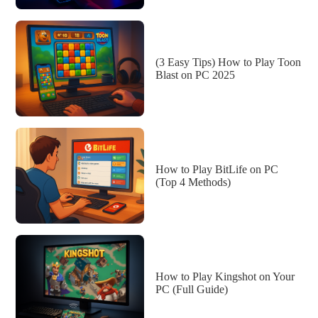
(3 Easy Tips) How to Play Toon
Blast on PC 2025
How to Play BitLife on PC
(Top 4 Methods)
How to Play Kingshot on Your
PC (Full Guide)