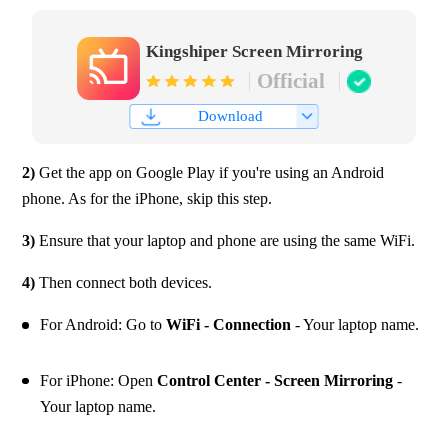
Kingshiper Screen Mirroring
Official
Download
2)
 Get the app on Google Play if you're using an Android 
phone. As for the iPhone, skip this step.
3)
 Ensure that your laptop and phone are using the same WiFi.
4) 
Then connect both devices.
For Android: Go to 
WiFi - Connection
 - Your laptop name.
For iPhone: Open 
Control Center - Screen Mirroring
 - 
Your laptop name.