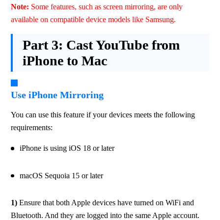
Note: 
Some features, such as screen mirroring, are only 
available on compatible device models like Samsung.
Part 3:
Cast YouTube from
iPhone to Mac
Use iPhone Mirroring
You can use this feature if your devices meets the following 
requirements:
iPhone is using iOS 18 or later
macOS Sequoia 15 or later
1) 
Ensure that both Apple devices have turned on WiFi and 
Bluetooth. And they are logged into the same Apple account. 