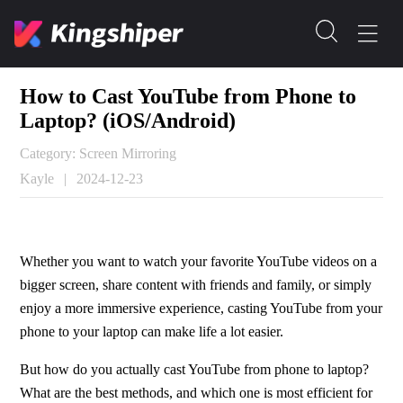
How to Cast YouTube from Phone to
Laptop? (iOS/Android)
Category: Screen Mirroring
Kayle
|
2024-12-23
Whether you want to watch your favorite YouTube videos on a 
bigger screen, share content with friends and family, or simply 
enjoy a more immersive experience, casting YouTube from your 
phone to your laptop can make life a lot easier.
But how do you actually cast YouTube from phone to laptop? 
What are the best methods, and which one is most efficient for 