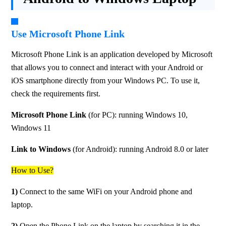
Use Microsoft Phone Link
Microsoft Phone Link is an application developed by Microsoft 
that allows you to connect and interact with your Android or 
iOS smartphone directly from your Windows PC. To use it, 
check the requirements first.
Microsoft Phone Link
 (for PC): running Windows 10, 
Windows 11
Link to Windows
 (for Android): running Android 8.0 or later
How to Use?
1) 
Connect to the same WiFi on your Android phone and 
laptop.
2)
 Open the Phone Link on the laptop by searching it in the 