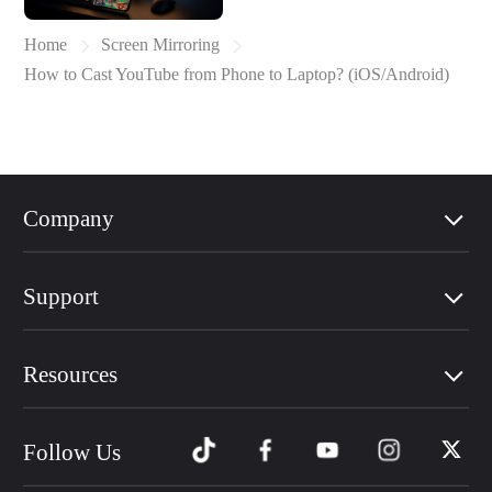
Home
Screen Mirroring
How to Cast YouTube from Phone to Laptop? (iOS/Android)
Company
Support
Resources
Follow Us