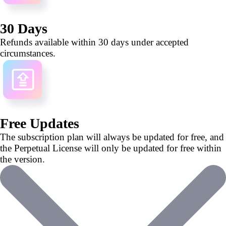
30 Days
Refunds available within 30 days under accepted
circumstances.
Free Updates
The subscription plan will always be updated for free, and
the Perpetual License will only be updated for free within
the version.