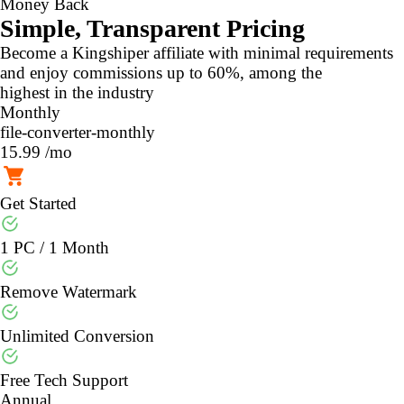
Money Back
Simple, Transparent Pricing
Become a Kingshiper affiliate with minimal requirements
and enjoy commissions up to 60%, among the
highest in the industry
Monthly
file-converter-monthly
15.99
/mo
Get Started
1 PC / 1 Month
Remove Watermark
Unlimited Conversion
Free Tech Support
Annual