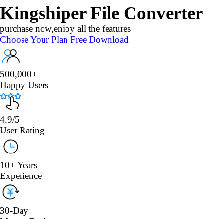
Kingshiper File Converter
purchase now,enioy all the features
Choose Your Plan
Free Download
500,000+
Happy Users
4.9/5
User Rating
10+ Years
Experience
30-Day