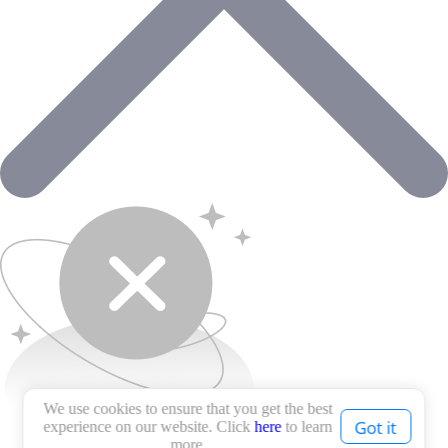
We use cookies to ensure that you get the best
Got it
experience on our website. Click
here
to learn
more.