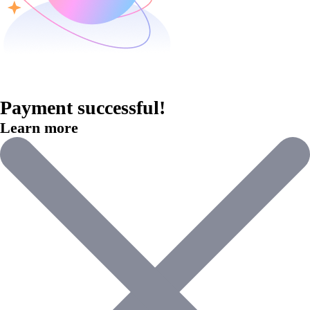
Payment successful!
Learn more