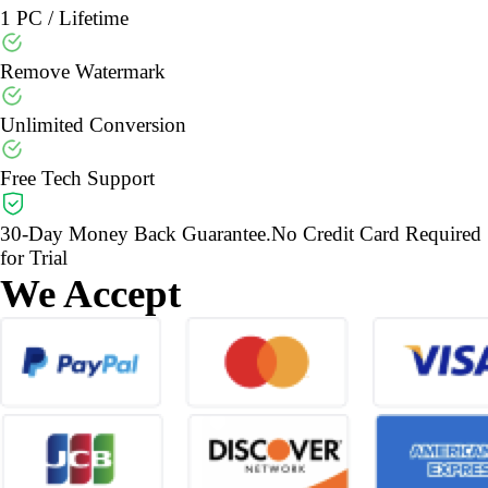
1 PC / Lifetime
Remove Watermark
Unlimited Conversion
Free Tech Support
30-Day Money Back Guarantee.No Credit Card Required
for Trial
We Accept