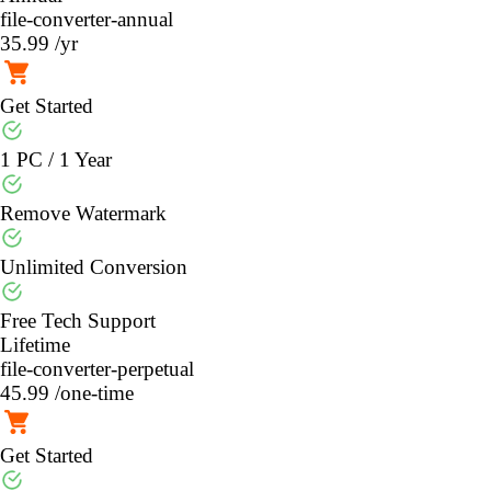
file-converter-annual
35.99
/yr
Get Started
1 PC / 1 Year
Remove Watermark
Unlimited Conversion
Free Tech Support
Lifetime
file-converter-perpetual
45.99
/one-time
Get Started