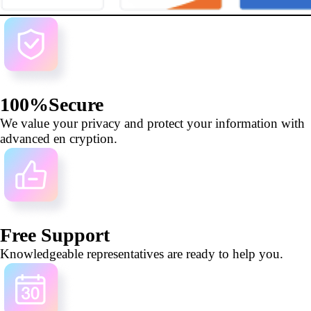
100%Secure
We value your privacy and protect your information with
advanced en cryption.
Free Support
Knowledgeable representatives are ready to help you.