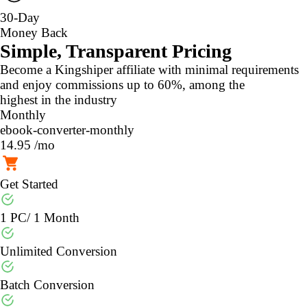
30-Day
Money Back
Simple, Transparent Pricing
Become a Kingshiper affiliate with minimal requirements
and enjoy commissions up to 60%, among the
highest in the industry
Monthly
ebook-converter-monthly
14.95
/mo
Get Started
1 PC/ 1 Month
Unlimited Conversion
Batch Conversion