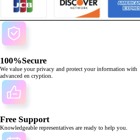
100%Secure
We value your privacy and protect your information with
advanced en cryption.
Free Support
Knowledgeable representatives are ready to help you.