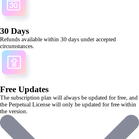
30 Days
Refunds available within 30 days under accepted
circumstances.
Free Updates
The subscription plan will always be updated for free, and
the Perpetual License will only be updated for free within
the version.