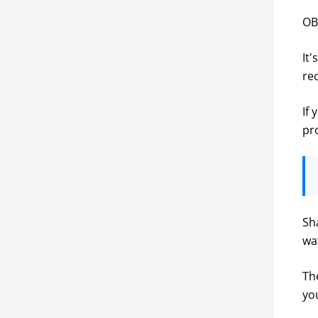
OB
It'
re
If 
pr
Sh
wa
Th
yo