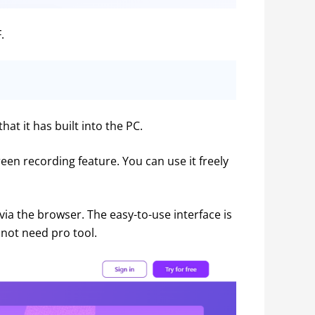
.
at it has built into the PC.
een recording feature. You can use it freely 
via the browser. The easy-to-use interface is 
not need pro tool.