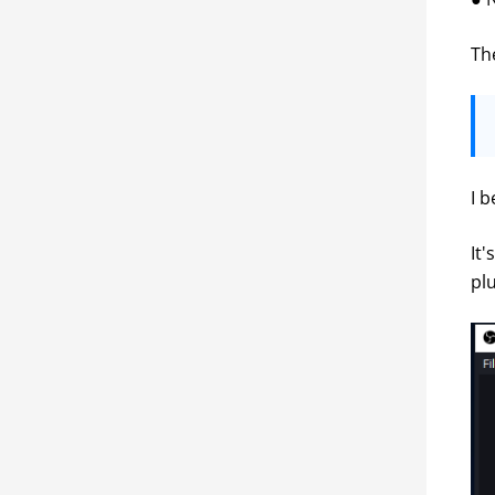
Th
I 
It
pl