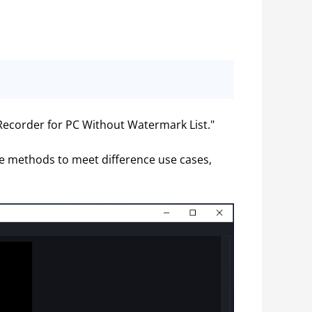
 Recorder for PC Without Watermark List."
re methods to meet difference use cases, 