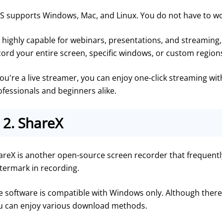
S supports Windows, Mac, and Linux. You do not have to wor
s highly capable for webinars, presentations, and streaming, 
cord your entire screen, specific windows, or custom regions
you're a live streamer, you can enjoy one-click streaming wit
ofessionals and beginners alike.
2.
ShareX
areX is another open-source screen recorder that frequently 
termark in recording.
e software is compatible with Windows only. Although there
u can enjoy various download methods.