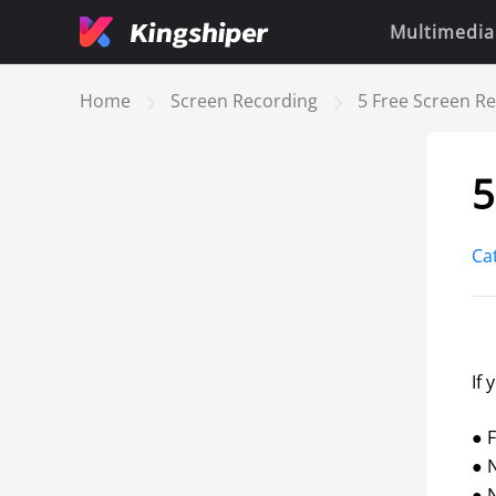
Multimedia
Home
Screen Recording
5 Free Screen R
5
Ca
If 
● F
● 
● N