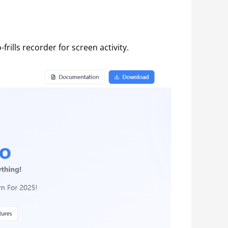
rills recorder for screen activity.