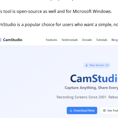
is tool is open-source as well and for Microsoft Windows. 
mStudio is a popular choice for users who want a simple, no-f