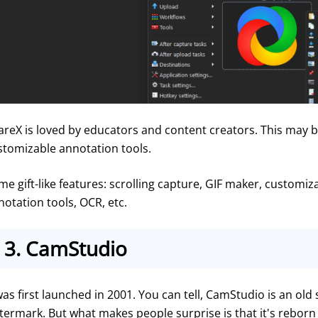
areX is loved by educators and content creators. This may be
stomizable annotation tools.
e gift-like features: scrolling capture, GIF maker, customizab
notation tools, OCR, etc.
3.
CamStudio
was first launched in 2001. You can tell, CamStudio is an old 
termark. But what makes people surprise is that it's reborn 