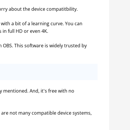
ry about the device compatitbility.
with a bit of a learning curve. You can 
 in full HD or even 4K.
h OBS. This software is widely trusted by 
mentioned. And, it's free with no 
 are not many compatible device systems, 