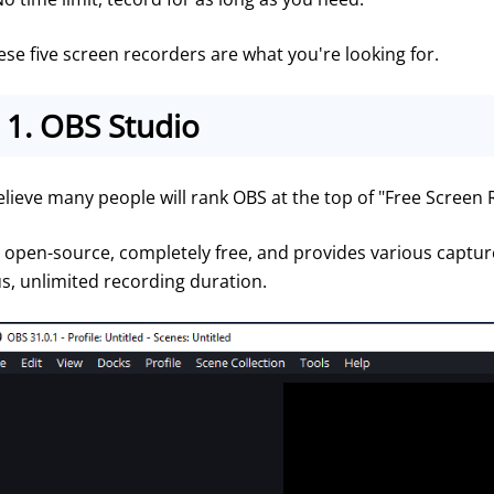
ese five screen recorders are what you're looking for.
1.
OBS Studio
believe many people will rank OBS at the top of "Free Screen
's open-source, completely free, and provides various captu
us, unlimited recording duration.