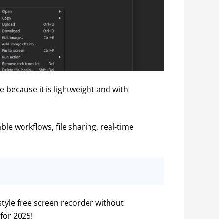
 because it is lightweight and with 
le workflows, file sharing, real-time 
style free screen recorder without 
for 2025!