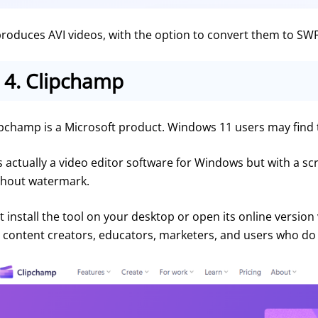
 produces AVI videos, with the option to convert them to SWF
4.
Clipchamp
ipchamp is a Microsoft product. Windows 11 users may find th
is actually a video editor software for Windows but with a scr
thout watermark.
t install the tool on your desktop or open its online version 
r content creators, educators, marketers, and users who do 