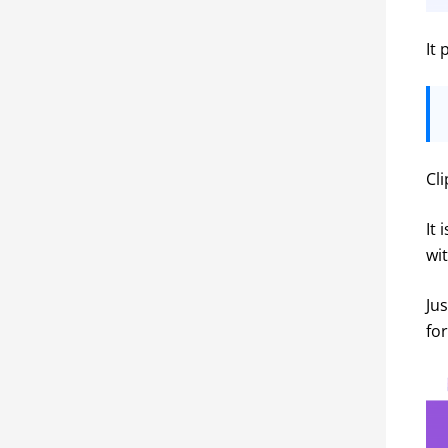
It
Cl
It 
wi
Jus
fo