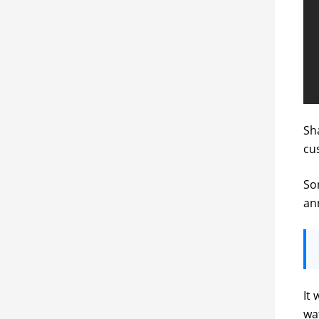
Sh
cu
Som
an
It 
wa