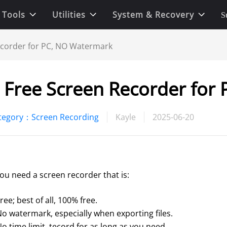
 Tools
Utilities
System & Recovery
S
ecorder for PC, NO Watermark
 Free Screen Recorder for
tegory：Screen Recording
Kayle
2025-06-20
you need a screen recorder that is:
ree; best of all, 100% free. 
No watermark, especially when exporting files. 
o time limit, tecord for as long as you need.