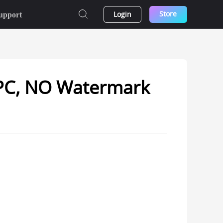
Store
Login
upport
 PC, NO Watermark