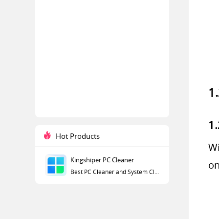
1
1.
Hot Products
Wi
Kingshiper PC Cleaner
on
Best PC Cleaner and System Cleaner for Windows