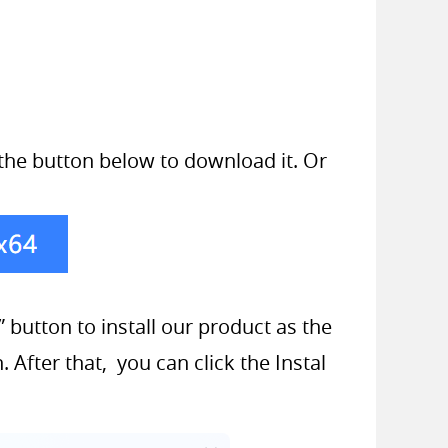
k the button below to download it. Or
 button to install our product as the
 After that, you can click the Instal