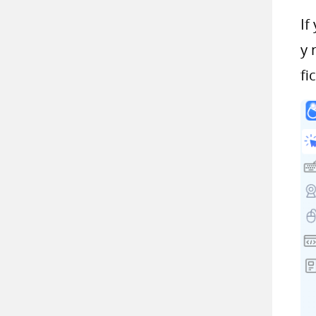
If
y 
fi