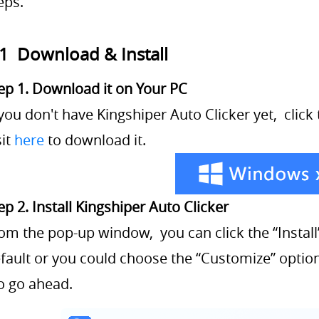
eps.
.1 Download & Install
ep 1. Download it on Your PC
 you don't have Kingshiper Auto Clicker yet, clic
sit
here
to download it.
ep 2. Install Kingshiper Auto Clicker
om the pop-up window, you can click the “Install”
fault or you could choose the “Customize” option.
to go ahead.