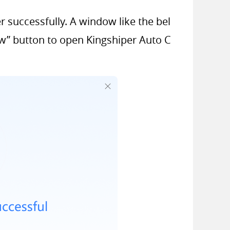
er successfully. A window like the bel
ow” button to open Kingshiper Auto C