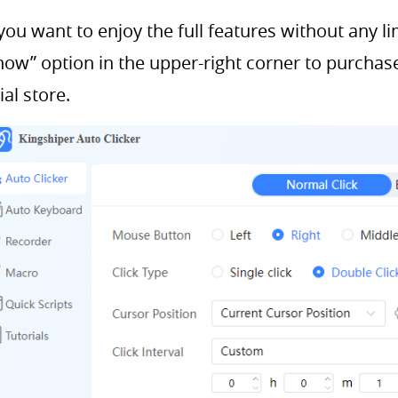
 you want to enjoy the full features without any li
now” option in the upper-right corner to purchas
cial store.