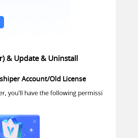
r) & Update & Uninstall
gshiper Account/Old License
r, you'll have the following permissi