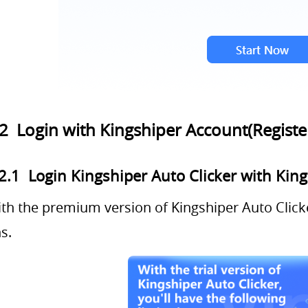
.2 Login with Kingshiper Account(Registe
2.1 Login Kingshiper Auto Clicker with Kin
th the premium version of Kingshiper Auto Clicke
s.