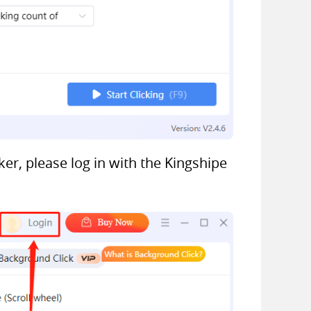
er, please log in with the Kingshipe