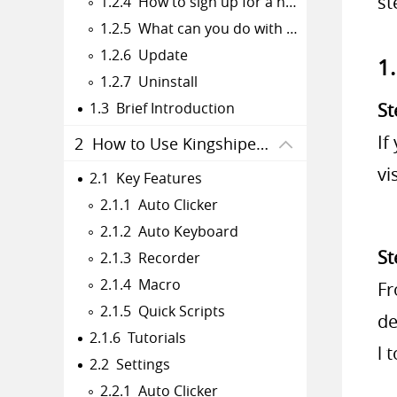
st
1.2.4 How to sign up for a new Kingshiper Account.
1.2.5 What can you do with Kingshiper Account?
1.2.6 Update
1
1.2.7 Uninstall
1.3 Brief Introduction
St
If
2 How to Use Kingshiper Auto Clicker
vi
2.1 Key Features
2.1.1 Auto Clicker
2.1.2 Auto Keyboard
St
2.1.3 Recorder
2.1.4 Macro
Fr
2.1.5 Quick Scripts
de
2.1.6 Tutorials
l 
2.2 Settings
2.2.1 Auto Clicker