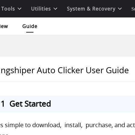
 Tools
Utilities
System & Recovery
S
iew
Guide
ingshiper Auto Clicker User Guide
1 Get Started
 is simple to download, install, purchase, and ac