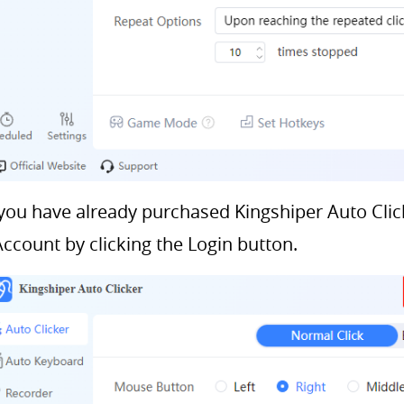
 you have already purchased Kingshiper Auto Click
Account by clicking the Login button.