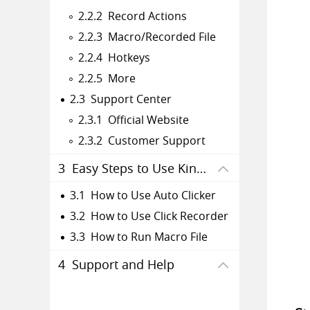
2.2.2 Record Actions
2.2.3 Macro/Recorded File
2.2.4 Hotkeys
2.2.5 More
2.3 Support Center
2.3.1 Official Website
2.3.2 Customer Support
3 Easy Steps to Use Kingshiper Auto Clicker
3.1 How to Use Auto Clicker
3.2 How to Use Click Recorder
3.3 How to Run Macro File
4 Support and Help