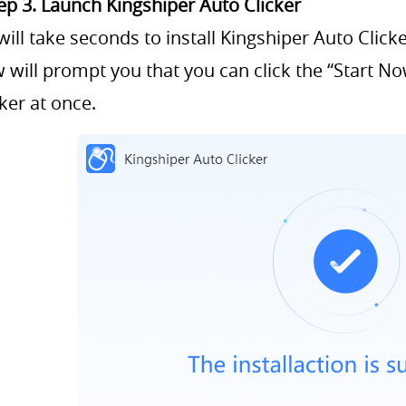
ep 3. Launch Kingshiper Auto Clicker
 will take seconds to install Kingshiper Auto Click
 will prompt you that you can click the “Start N
cker at once.