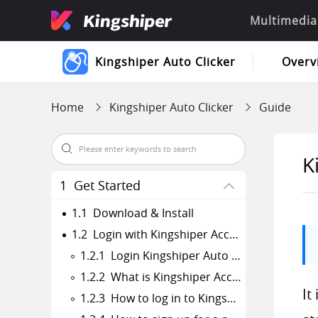
Multimedia
Kingshiper Auto Clicker
Overv
Home
Kingshiper Auto Clicker
Guide
K
1 Get Started
1.1 Download & Install
1.2 Login with Kingshiper Account(Register) & Update & Uninstall
1.2.1 Login Kingshiper Auto Clicker with Kingshiper Account/Old License
1.2.2 What is Kingshiper Account?
It
1.2.3 How to log in to Kingshiper Auto Clicker?