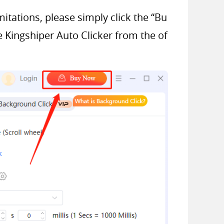
mitations, please simply click the “Bu
e Kingshiper Auto Clicker from the of