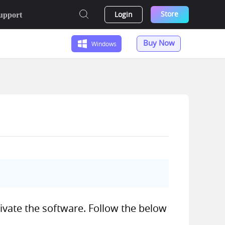
Store
Login
upport
Buy Now
Windows
tivate the software. Follow the below