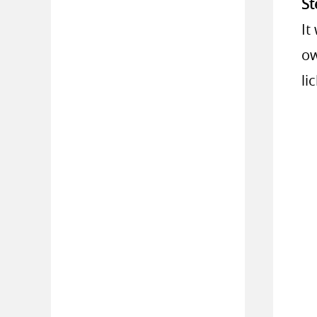
St
It
ow
li