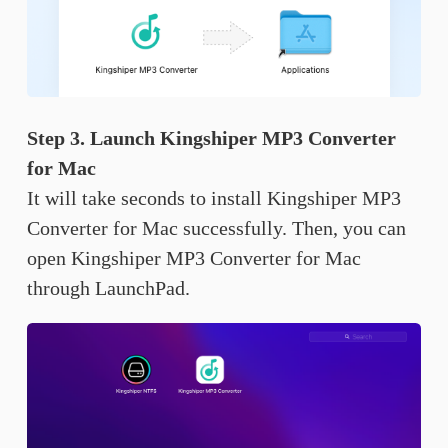
Step 3. Launch Kingshiper MP3 Converter
for Mac
It will take seconds to install Kingshiper MP3
Converter for Mac successfully. Then, you can
open Kingshiper MP3 Converter for Mac
through LaunchPad.