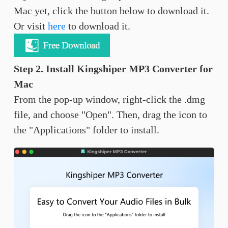
Mac yet, click the button below to download it.
Or visit
here
to download it.
Step 2. Install Kingshiper MP3 Converter for
Mac
From the pop-up window, right-click the .dmg
file, and choose "Open". Then, drag the icon to
the "Applications" folder to install.