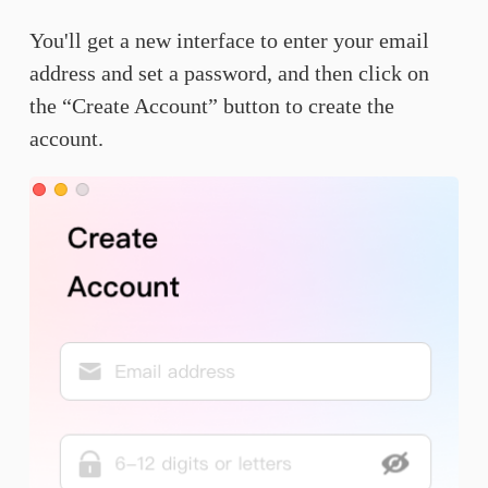
You'll get a new interface to enter your email
address and set a password, and then click on
the “Create Account” button to create the
account.