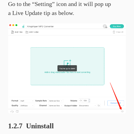
Go to the “Setting” icon and it will pop up
a Live Update tip as below.
1.2.7 Uninstall