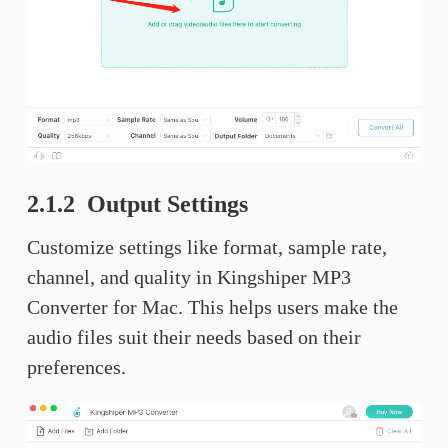
2.1.2 Output Settings
Customize settings like format, sample rate,
channel, and quality in Kingshiper MP3
Converter for Mac. This helps users make the
audio files suit their needs based on their
preferences.