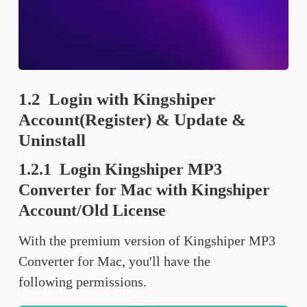
1.2 Login with Kingshiper
Account(Register) & Update &
Uninstall
1.2.1 Login Kingshiper MP3
Converter for Mac with Kingshiper
Account/Old License
With the premium version of Kingshiper MP3
Converter for Mac, you'll have the
following permissions.