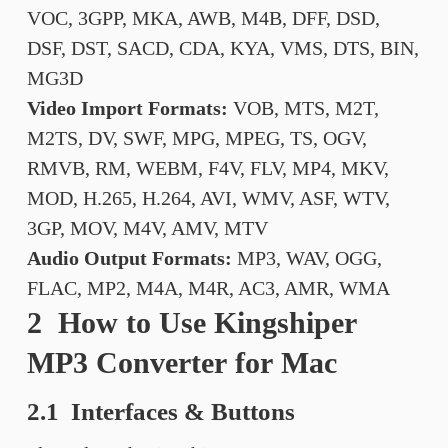
VOC, 3GPP, MKA, AWB, M4B, DFF, DSD,
DSF, DST, SACD, CDA, KYA, VMS, DTS, BIN,
MG3D
Video Import Formats:
VOB, MTS, M2T,
M2TS, DV, SWF, MPG, MPEG, TS, OGV,
RMVB, RM, WEBM, F4V, FLV, MP4, MKV,
MOD, H.265, H.264, AVI, WMV, ASF, WTV,
3GP, MOV, M4V, AMV, MTV
Audio Output Formats:
MP3, WAV, OGG,
FLAC, MP2, M4A, M4R, AC3, AMR, WMA
2 How to Use Kingshiper
MP3 Converter for Mac
2.1 Interfaces & Buttons