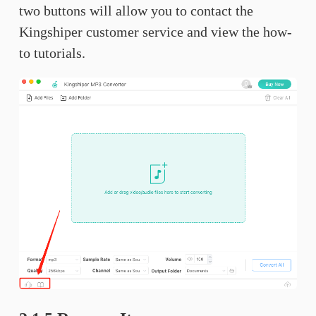
two buttons will allow you to contact the
Kingshiper customer service and view the how-
to tutorials.