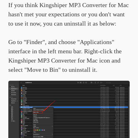
If you think Kingshiper MP3 Converter for Mac
hasn't met your expectations or you don't want
to use it now, you can uninstall it as below:
Go to "Finder", and choose "Applications"
interface in the left menu bar. Right-click the
Kingshiper MP3 Converter for Mac icon and
select "Move to Bin" to uninstall it.