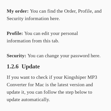
My order:
You can find the Order, Profile, and
Security information here.
Profile:
You can edit your personal
information from this tab.
Security:
You can change your password here.
1.2.6 Update
If you want to check if your Kingshiper MP3
Converter for Mac is the latest version and
update it, you can follow the step below to
update automatically.