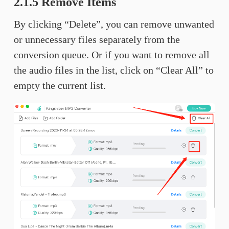
2.1.5 Remove Items
By clicking “Delete”, you can remove unwanted
or unnecessary files separately from the
conversion queue. Or if you want to remove all
the audio files in the list, click on “Clear All” to
empty the current list.