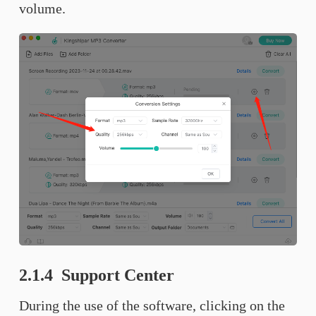
volume.
2.1.4 Support Center
During the use of the software, clicking on the