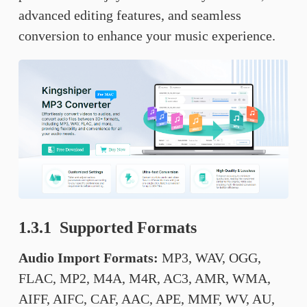
advanced editing features, and seamless
conversion to enhance your music experience.
1.3.1 Supported Formats
Audio Import Formats:
MP3, WAV, OGG,
FLAC, MP2, M4A, M4R, AC3, AMR, WMA,
AIFF, AIFC, CAF, AAC, APE, MMF, WV, AU,