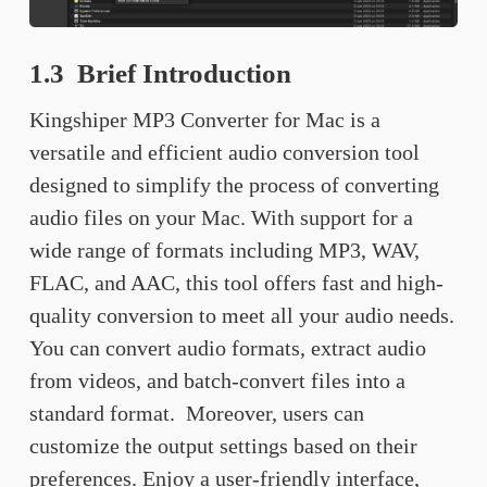
1.3 Brief Introduction
Kingshiper MP3 Converter for Mac is a
versatile and efficient audio conversion tool
designed to simplify the process of converting
audio files on your Mac. With support for a
wide range of formats including MP3, WAV,
FLAC, and AAC, this tool offers fast and high-
quality conversion to meet all your audio needs.
You can convert audio formats, extract audio
from videos, and batch-convert files into a
standard format. Moreover, users can
customize the output settings based on their
preferences. Enjoy a user-friendly interface,