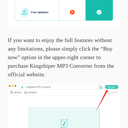
If you want to enjoy the full features without
any limitations, please simply click the “Buy
now” option in the upper-right corner to
purchase Kingshiper MP3 Converter from the
official website.