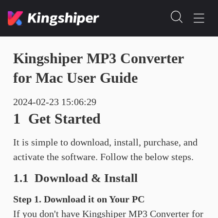
Kingshiper MP3 Converter
for Mac User Guide
2024-02-23 15:06:29
1 Get Started
It is simple to download, install, purchase, and
activate the software. Follow the below steps.
1.1 Download & Install
Step 1. Download it on Your PC
If you don't have Kingshiper MP3 Converter for