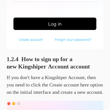
1.2.4 How to sign up for a
new Kingshiper Account account
If you don't have a Kingshiper Account, then
you need to click the Create account here option
on the initial interface and create a new account.