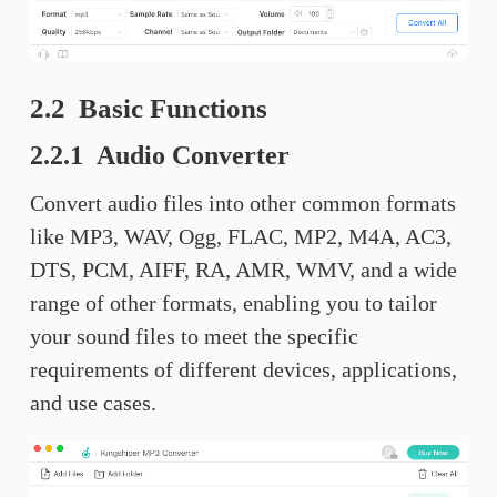
2.2 Basic Functions
2.2.1 Audio Converter
Convert audio files into other common formats
like MP3, WAV, Ogg, FLAC, MP2, M4A, AC3,
DTS, PCM, AIFF, RA, AMR, WMV, and a wide
range of other formats, enabling you to tailor
your sound files to meet the specific
requirements of different devices, applications,
and use cases.