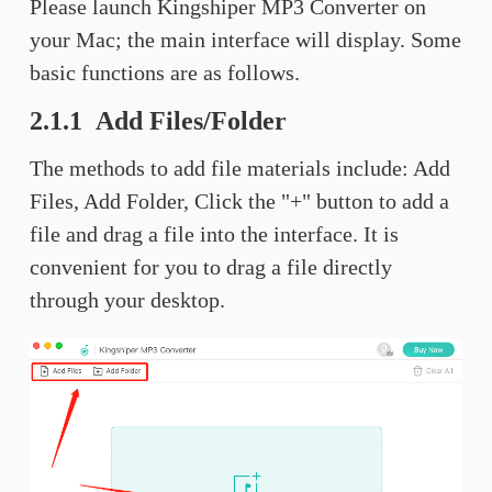
Please launch Kingshiper MP3 Converter on
your Mac; the main interface will display. Some
basic functions are as follows.
2.1.1 Add Files/Folder
The methods to add file materials include: Add
Files, Add Folder, Click the "+" button to add a
file and drag a file into the interface. It is
convenient for you to drag a file directly
through your desktop.