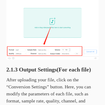
2.1.3 Output Settings(For each file)
After uploading your file, click on the
“Conversion Settings” button. Here, you can
modify the parameters of each file, such as
format, sample rate, quality, channel, and