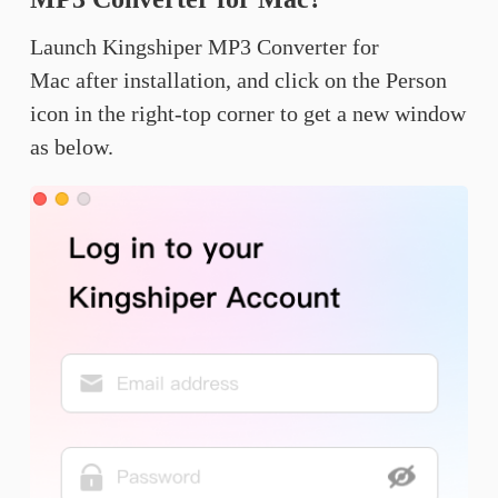
Launch Kingshiper MP3 Converter for
Mac after installation, and click on the Person
icon in the right-top corner to get a new window
as below.