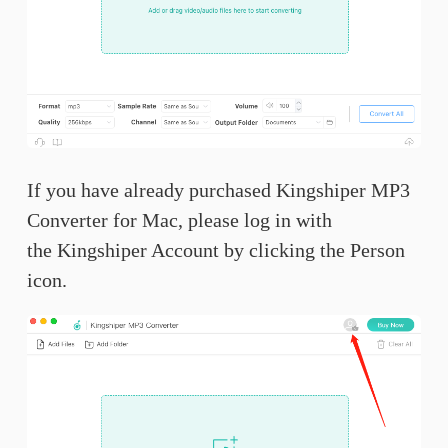
If you have already purchased Kingshiper MP3
Converter for Mac, please log in with
the Kingshiper Account by clicking the Person
icon.