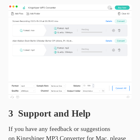
3 Support and Help
If you have any feedback or suggestions
on Kingshiper MP3 Converter for Mac, please