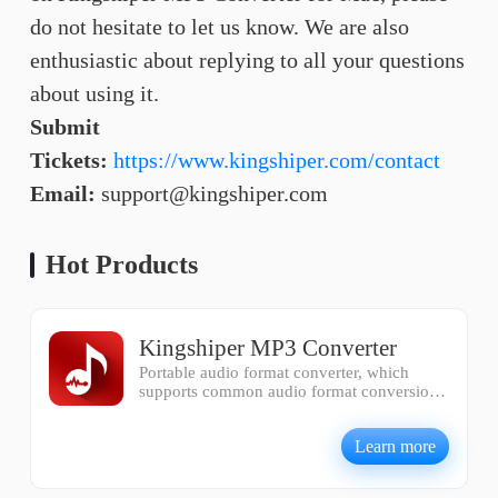
do not hesitate to let us know. We are also
enthusiastic about replying to all your questions
about using it.
Submit
Tickets:
https://www.kingshiper.com/contact
Email:
support@kingshiper.com
Hot Products
Kingshiper MP3 Converter
Portable audio format converter, which
supports common audio format conversion,
multiple audio merging, audio compression,
audio segmentation, and one click batch
Learn more
conversion of audio formats