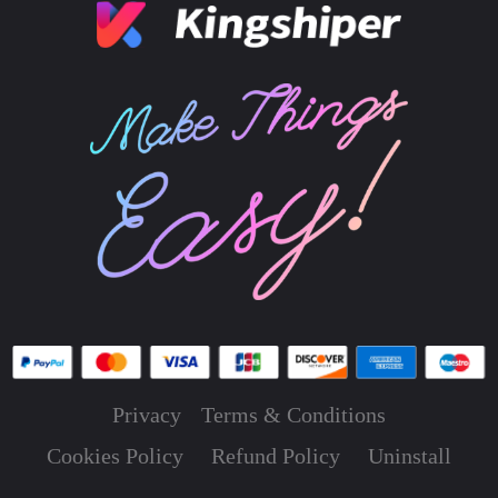
Privacy
Terms & Conditions
Cookies Policy
Refund Policy
Uninstall