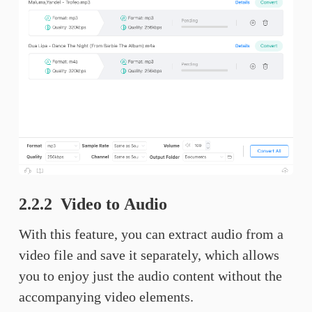
2.2.2 Video to Audio
With this feature, you can extract audio from a
video file and save it separately, which allows
you to enjoy just the audio content without the
accompanying video elements.