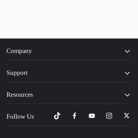
Company
Support
Resources
Follow Us