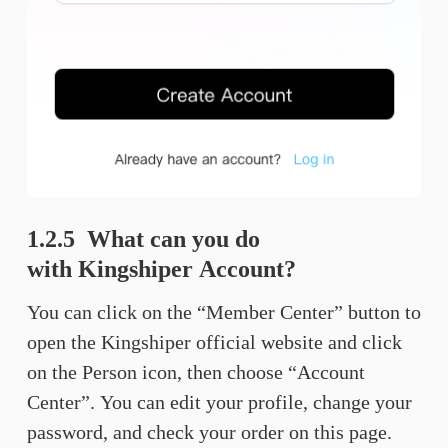
1.2.5 What can you do
with Kingshiper Account?
You can click on the “Member Center” button to
open the Kingshiper official website and click
on the Person icon, then choose “Account
Center”. You can edit your profile, change your
password, and check your order on this page.