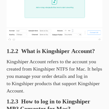
1.2.2 What is Kingshiper Account?
Kingshiper Account refers to the account you
created from Kingshiper NTFS for Mac. It helps
you manage your order details and log in
to Kingshiper products that support Kingshiper
Account.
1.2.3 How to log in to Kingshiper
MP3 Converter for Mac?