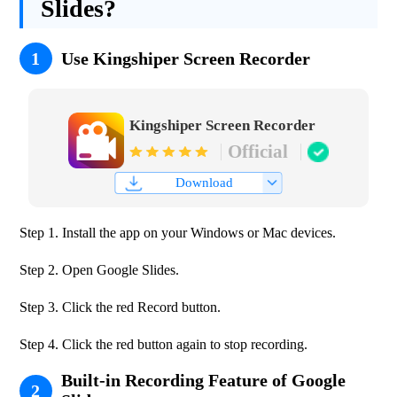
Slides?
1
Use Kingshiper Screen Recorder
Kingshiper Screen Recorder
Official
Download
Step 1. Install the app on your Windows or Mac devices.
Step 2. Open Google Slides.
Step 3. Click the red Record button.
Step 4. Click the red button again to stop recording.
Built-in Recording Feature of Google
2