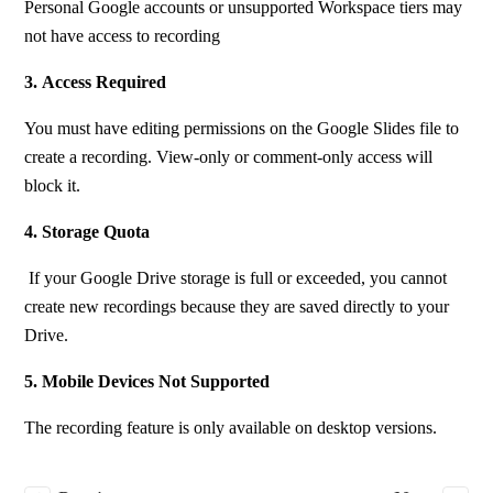
Personal Google accounts or unsupported Workspace tiers may 
not have access to recording
3.
Access Required
You must have editing permissions on the Google Slides file to 
create a recording. View-only or comment-only access will 
block it.
4. Storage Quota
 If your Google Drive storage is full or exceeded, you cannot 
create new recordings because they are saved directly to your 
Drive.
5. Mobile Devices Not Supported
The recording feature is only available on desktop versions.