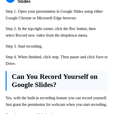
Slides
Step 1. Open your presentation in Google Slides using either 
Google Chrome or Microsoft Edge browser.
Step 2. In the top-right corner, click the Rec button, then 
select Record new video from the dropdown menu.
Step 3. Start recording.
Step 4. When finished, click stop. Then pause and click Save to 
Drive. 
Can You Record Yourself on
Google Slides?
Yes, with the built-in recording feature you can record yourself. 
Just grant the permission for webcam when you start recording.