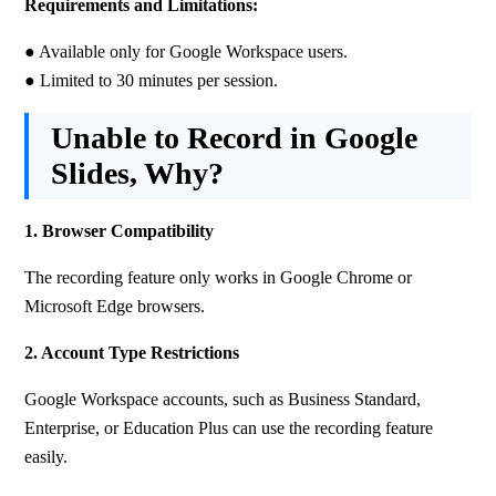
Requirements and Limitations:
● Available only for Google Workspace users. 
● Limited to 30 minutes per session.
Unable to Record in Google
Slides, Why?
1. Browser Compatibility
The recording feature only works in Google Chrome or 
Microsoft Edge browsers.
2. Account Type Restrictions
Google Workspace accounts, such as Business Standard, 
Enterprise, or Education Plus can use the recording feature 
easily. 