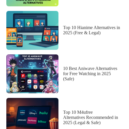
Top 10 Hianime Alternatives in
2025 (Free & Legal)
10 Best Aniwave Alternatives
for Free Watching in 2025
(Safe)
Top 10 M4ufree
Alternatives Recommended in
2025 (Legal & Safe)