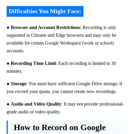
Difficulties You Might Face:
● 
Browser and Account Restrictions
: Recording is only 
supported in Chrome and Edge browsers and may only be 
available for certain Google Workspace (work or school) 
accounts.
● 
Recording Time Limit
: Each recording is limited to 30 
minutes.
● 
Storage
: You must have sufficient Google Drive storage; if 
you exceed your quota, you cannot create new recordings.
● 
Audio and Video Quality
: It may not provide professional-
grade audio or video quality.
How to Record on Google