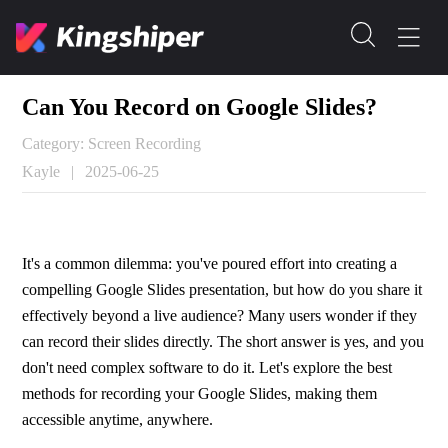
Can You Record on Google Slides?
Category: Screen Recording
Kayle
|
2025-06-25
It's a common dilemma: you've poured effort into creating a 
compelling Google Slides presentation, but how do you share it 
effectively beyond a live audience? Many users wonder if they 
can record their slides directly. The short answer is yes, and you 
don't need complex software to do it. Let's explore the best 
methods for recording your Google Slides, making them 
accessible anytime, anywhere.