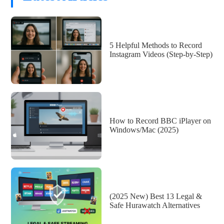
5 Helpful Methods to Record
Instagram Videos (Step-by-Step)
How to Record BBC iPlayer on
Windows/Mac (2025)
(2025 New) Best 13 Legal &
Safe Hurawatch Alternatives