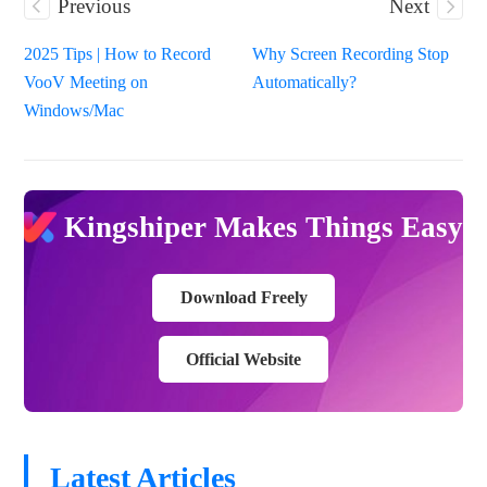
Previous
Next
2025 Tips | How to Record
Why Screen Recording Stop
VooV Meeting on
Automatically?
Windows/Mac
Kingshiper Makes Things Easy
Download Freely
Official Website
Latest Articles