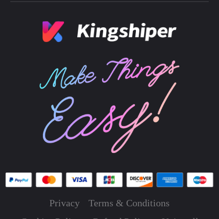
Privacy
Terms & Conditions