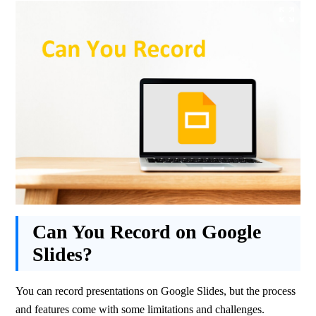
Can You Record on Google
Slides?
You can record presentations on Google Slides, but the process 
and features come with some limitations and challenges.