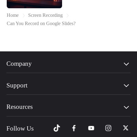
Home
Screen Recording
Can You Record on Google Slides?
Company
Support
Resources
Follow Us